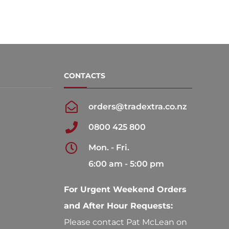
CONTACTS
orders@tradextra.co.nz
0800 425 800
Mon. - Fri.
6:00 am - 5:00 pm
For Urgent Weekend Orders
and After Hour Requests:
Please contact Pat McLean on