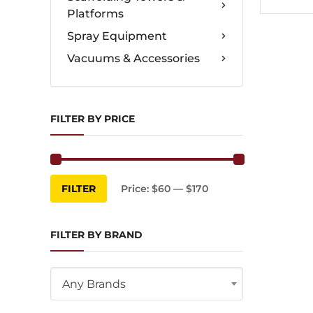
Platforms
Spray Equipment
Vacuums & Accessories
FILTER BY PRICE
Min
Max
FILTER
Price:
$60
—
$170
price
price
FILTER BY BRAND
Any Brands