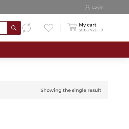
Login
My cart
$
0.00
NZD
0
Showing the single result