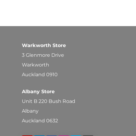
Warkworth Store
3 Glenmore Drive
Warkworth
Auckland 0910
Albany Store
Unit B 220 Bush Road
Albany
Auckland 0632