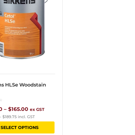
ns HLSe Woodstain
Price
0
–
$
165.00
ex GST
–
$
189.75
incl. GST
range:
This
SELECT OPTIONS
$65.60
product