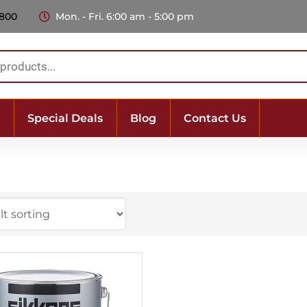
 800
Mon. - Fri. 6:00 am - 5:00 pm
Special Deals
Blog
Contact Us