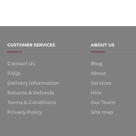
CUSTOMER SERVICES
ABOUT US
Contact Us
Blog
FAQs
About
Delivery Information
Services
Returns & Refunds
Hire
Terms & Conditions
Our Team
Privacy Policy
Site map