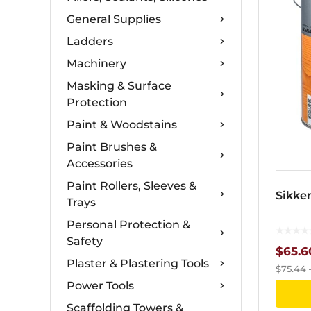
General Supplies
Ladders
Machinery
Masking & Surface
Protection
Paint & Woodstains
Paint Brushes &
Accessories
Paint Rollers, Sleeves &
Sikke
Trays
Personal Protection &
Safety
$
65.6
Plaster & Plastering Tools
$
75.44
Power Tools
Scaffolding Towers &