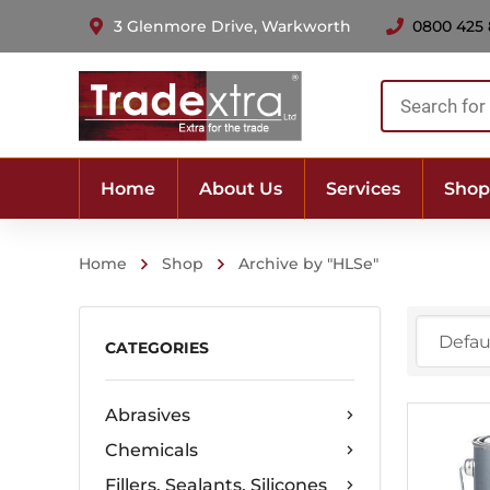
3 Glenmore Drive, Warkworth
0800 425
Products
search
Home
About Us
Services
Shop
Home
Shop
Archive by "HLSe"
CATEGORIES
Abrasives
Chemicals
Fillers, Sealants, Silicones