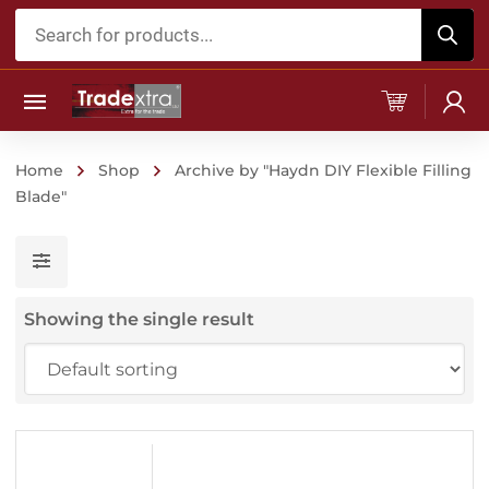
Products
search
Home
Shop
Archive by "Haydn DIY Flexible Filling
Blade"
Showing the single result