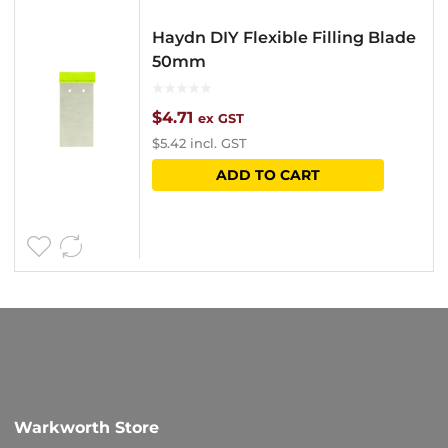
Haydn DIY Flexible Filling Blade
50mm
$
4.71
ex GST
$
5.42
incl. GST
ADD TO CART
Warkworth Store