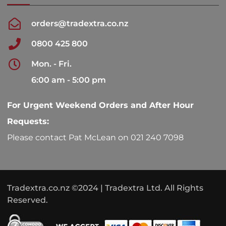
orders@tradextra.co.nz
0800 425 800
Mon. - Fri.
6:00 am - 5:00 pm
For Urgent Weekend Orders and After Hour
Requests:
Please contact Pat McLean on 021 240 7098
Tradextra.co.nz ©2024 | Tradextra Ltd. All Rights
Reserved.