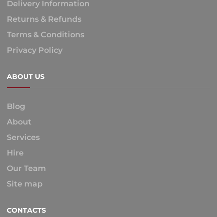
Delivery Information
Returns & Refunds
Terms & Conditions
Privacy Policy
ABOUT US
Blog
About
Services
Hire
Our Team
Site map
CONTACTS