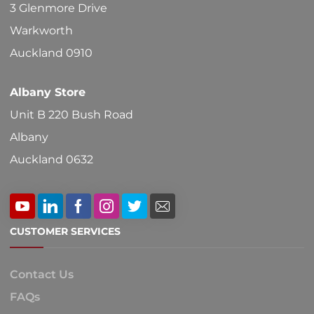
3 Glenmore Drive
Warkworth
Auckland 0910
Albany Store
Unit B 220 Bush Road
Albany
Auckland 0632
CUSTOMER SERVICES
Contact Us
FAQs