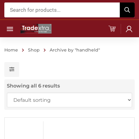
Products
search
Home
Shop
Archive by "handheld"
Showing all 6 results