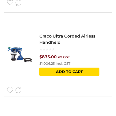
Graco Ultra Corded Airless
Handheld
$
875.00
ex GST
$
1,006.25
incl. GST
ADD TO CART