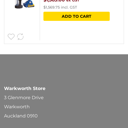
ex GST
$
1,569.75
incl. GST
ADD TO CART
Warkworth Store
3 Glenmore Drive
Warkworth
Auckland 0910