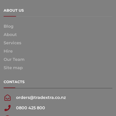
ABOUT US
Blog
About
Services
Hire
Our Team
Site map
CONTACTS
orders@tradextra.co.nz
0800 425 800