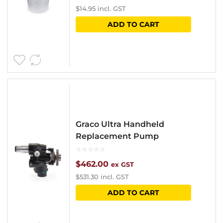
$
14.95
incl. GST
ADD TO CART
Graco Ultra Handheld
Replacement Pump
$
462.00
ex GST
$
531.30
incl. GST
ADD TO CART