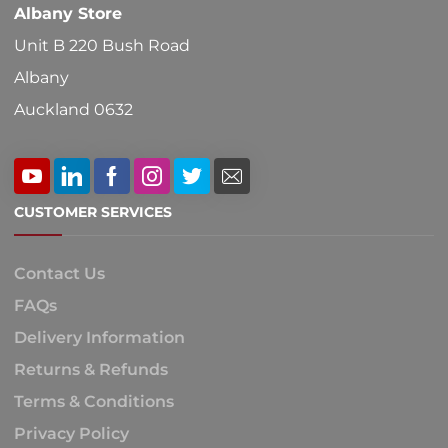
Albany Store
Unit B 220 Bush Road
Albany
Auckland 0632
CUSTOMER SERVICES
Contact Us
FAQs
Delivery Information
Returns & Refunds
Terms & Conditions
Privacy Policy