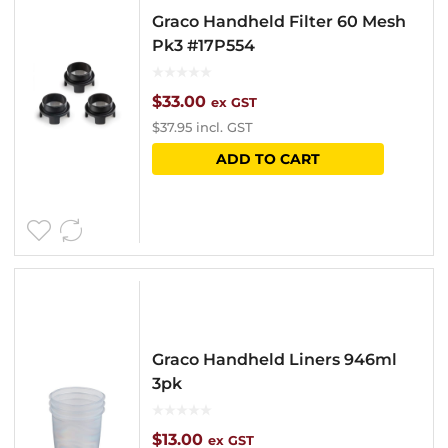
Graco Handheld Filter 60 Mesh
Pk3 #17P554
$
33.00
ex GST
$
37.95
incl. GST
ADD TO CART
Graco Handheld Liners 946ml
3pk
$
13.00
ex GST