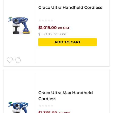
Graco Ultra Handheld Cordless
$
1,019.00
ex GST
$
1,171.85
incl. GST
ADD TO CART
Graco Ultra Max Handheld
Cordless
$
1,365.00