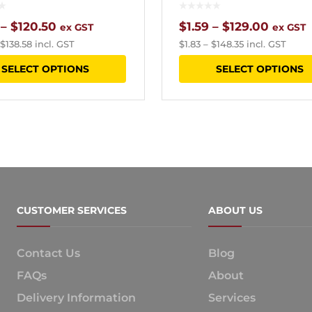
Price
Price
–
$
120.50
$
1.59
–
$
129.00
ex GST
ex GST
$
138.58
incl. GST
$
1.83
–
$
148.35
incl. GST
range:
range:
This
SELECT OPTIONS
SELECT OPTIONS
$4.33
$1.59
product
through
throug
has
$120.50
$129.0
multiple
variants.
The
options
CUSTOMER SERVICES
ABOUT US
may
be
Contact Us
Blog
chosen
FAQs
About
on
Delivery Information
Services
the