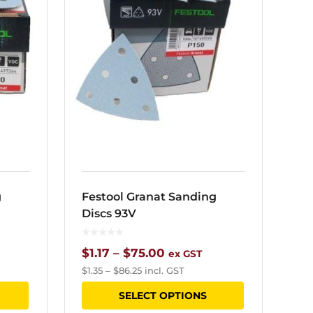
g
Festool Granat Sanding
Discs 93V
Price
$
1.17
–
$
75.00
ex GST
$
1.35
–
$
86.25
incl. GST
range:
This
This
SELECT OPTIONS
$1.17
product
product