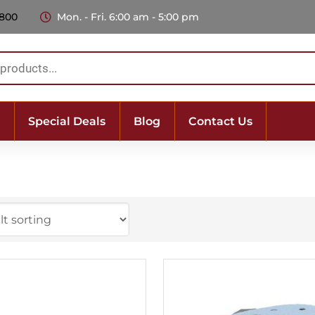
 800
Mon. - Fri. 6:00 am - 5:00 pm
Special Deals
Blog
Contact Us