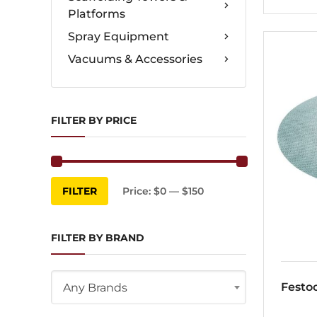
Platforms
Spray Equipment
Vacuums & Accessories
FILTER BY PRICE
Min
Max
FILTER
Price:
$0
—
$150
price
price
FILTER BY BRAND
Festo
Any Brands