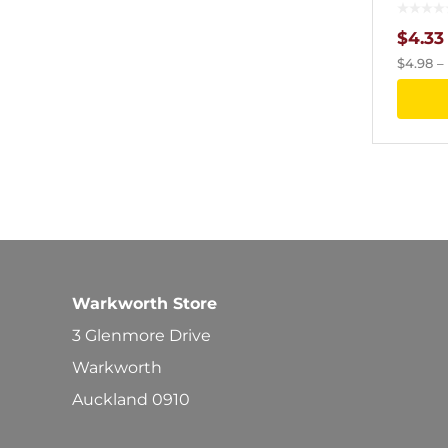
$
4.33
$
4.98
–
Warkworth Store
3 Glenmore Drive
Warkworth
Auckland 0910