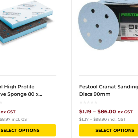
l High Profile
Festool Granat Sandin
ive Sponge 80 x
Discs 90mm
m
Price
$
1.19
–
$
86.00
ex GST
ex GST
$
8.97
incl. GST
$
1.37
–
$
98.90
incl. GST
range:
This
SELECT OPTIONS
SELECT OPTIONS
$1.19
product