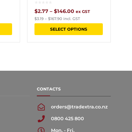
Price
$
2.77
–
$
146.00
ex GST
$
3.19
–
$
167.90
incl. GST
range:
This
This
SELECT OPTIONS
$2.77
product
product
h
through
has
has
0
$146.00
multiple
multiple
variants.
variants.
The
The
options
options
CONTACTS
may
may
be
be
orders@tradextra.co.nz
chosen
chosen
0800 425 800
on
on
the
the
Mon. - Fri.