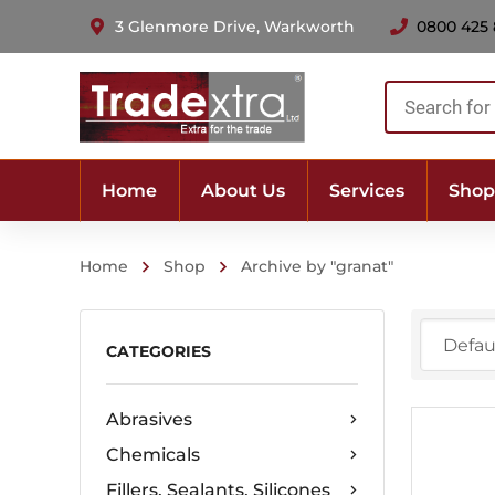
3 Glenmore Drive, Warkworth
0800 425
Products
search
Home
About Us
Services
Shop
Home
Shop
Archive by "granat"
CATEGORIES
Abrasives
Chemicals
Fillers, Sealants, Silicones