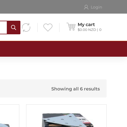
Login
My cart
$
0.00
NZD
0
Showing all 6 results