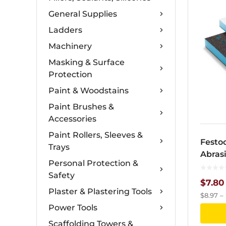
General Supplies
Ladders
Machinery
Masking & Surface
Protection
Paint & Woodstains
Paint Brushes &
Accessories
Paint Rollers, Sleeves &
Festoo
Trays
Abras
Personal Protection &
133m
Safety
$
7.80
Plaster & Plastering Tools
$
8.97
–
Power Tools
Scaffolding Towers &