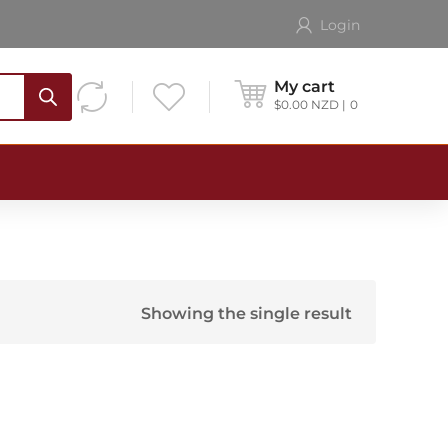
Login
My cart
$
0.00
NZD
0
Showing the single result