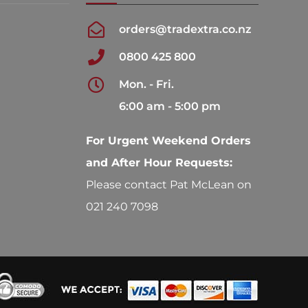
orders@tradextra.co.nz
0800 425 800
Mon. - Fri.
6:00 am - 5:00 pm
For Urgent Weekend Orders
and After Hour Requests:
Please contact Pat McLean on
021 240 7098