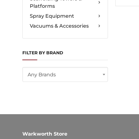
Platforms
Spray Equipment
Vacuums & Accessories
FILTER BY BRAND
Any Brands
Warkworth Store