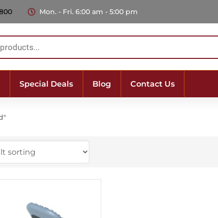
 800
Mon. - Fri. 6:00 am - 5:00 pm
Special Deals
Blog
Contact Us
d"