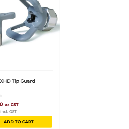
 XHD Tip Guard
00
ex GST
incl. GST
ADD TO CART