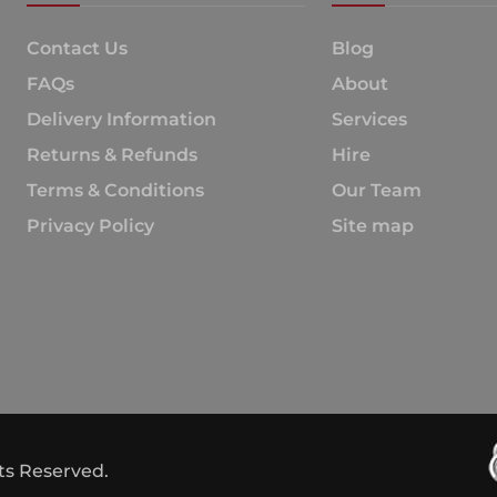
Contact Us
Blog
FAQs
About
Delivery Information
Services
Returns & Refunds
Hire
Terms & Conditions
Our Team
Privacy Policy
Site map
hts Reserved.