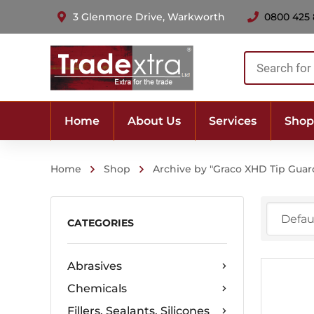
3 Glenmore Drive, Warkworth
0800 425
Products
search
Home
About Us
Services
Shop
Home
Shop
Archive by "Graco XHD Tip Guar
CATEGORIES
Abrasives
Chemicals
Fillers, Sealants, Silicones