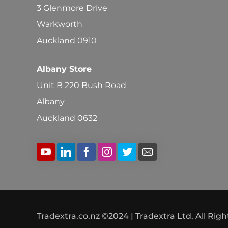
3 Glenmore Drive
Warkworth
Auckland 0910
Albany Store
Unit B 220 Bush Road
Albany
Auckland 0632
Tradextra.co.nz ©2024 | Tradextra Ltd. All Rig