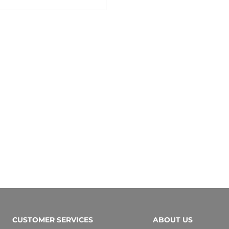
CUSTOMER SERVICES
ABOUT US