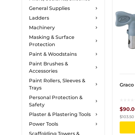
General Supplies
Ladders
Machinery
Masking & Surface
Protection
Paint & Woodstains
Paint Brushes &
Accessories
Paint Rollers, Sleeves &
Graco
Trays
Personal Protection &
Safety
$
90.
Plaster & Plastering Tools
$
103.50
Power Tools
Scaffolding Towers &