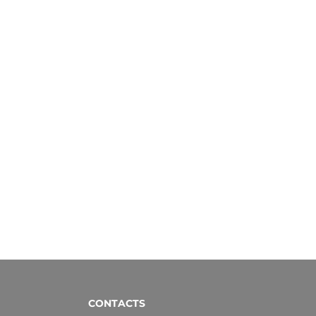
CONTACTS