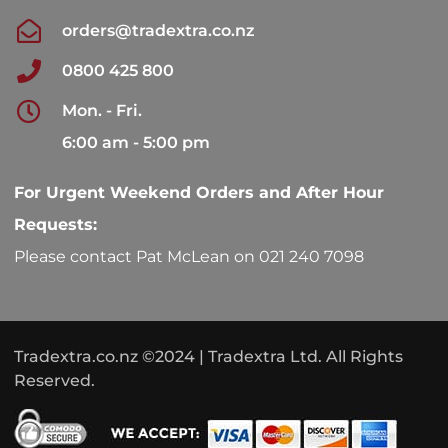
orders@tradextra.co.nz
0800 425 800
Mon. - Fri.
6:00 am - 5:00 pm
For Urgent Weekend Orders and After Hour
Requests:
Please contact Pat McLean on 021 240 7098
Tradextra.co.nz ©2024 | Tradextra Ltd. All Rights
Reserved.