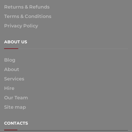
Returns & Refunds
Terms & Conditions
Privacy Policy
ABOUT US
Blog
About
Services
Hire
Our Team
Site map
CONTACTS