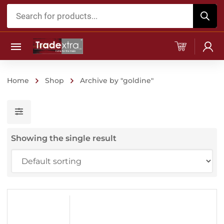
Products
search
Home
Shop
Archive by "goldine"
Showing the single result