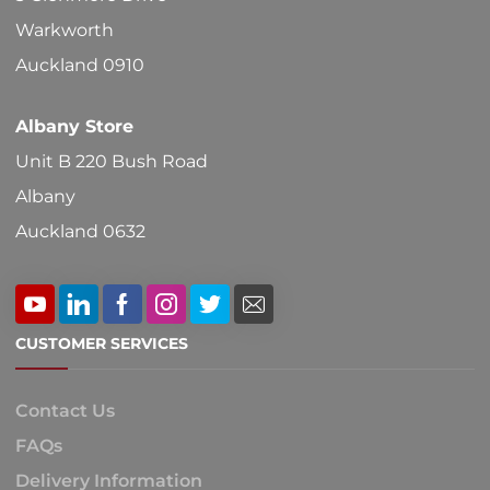
on
Warkworth
the
Auckland 0910
product
Albany Store
page
Unit B 220 Bush Road
Albany
Auckland 0632
CUSTOMER SERVICES
Contact Us
FAQs
Delivery Information