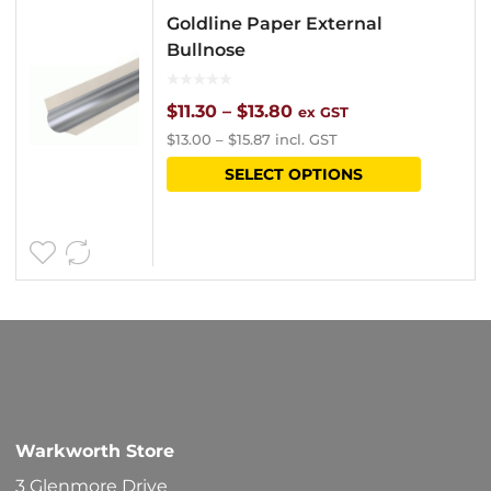
Goldline Paper External
Bullnose
Price
$
11.30
–
$
13.80
ex GST
$
13.00
–
$
15.87
incl. GST
range:
This
SELECT OPTIONS
$11.30
product
through
has
$13.80
multipl
variants
The
options
may
be
Warkworth Store
chosen
3 Glenmore Drive