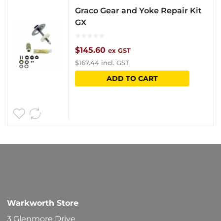
Graco Gear and Yoke Repair Kit
GX
$
145.60
ex GST
$
167.44
incl. GST
ADD TO CART
Warkworth Store
3 Glenmore Drive