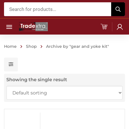
Products
search
Home
Shop
Archive by "gear and yoke kit"
Showing the single result