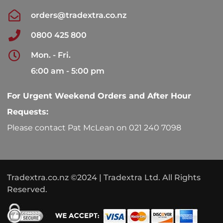
orders@tradextra.co.nz
0800 425 800
Mon. - Fri.
6:00 am - 5:00 pm
For Urgent Weekend Orders and After Hour
Requests:
Please contact Pat McLean on 021 240 7098
Tradextra.co.nz ©2024 | Tradextra Ltd. All Rights
Reserved.