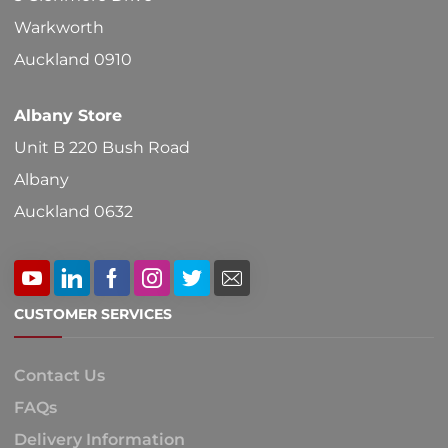
Warkworth
Auckland 0910
Albany Store
Unit B 220 Bush Road
Albany
Auckland 0632
CUSTOMER SERVICES
Contact Us
FAQs
Delivery Information