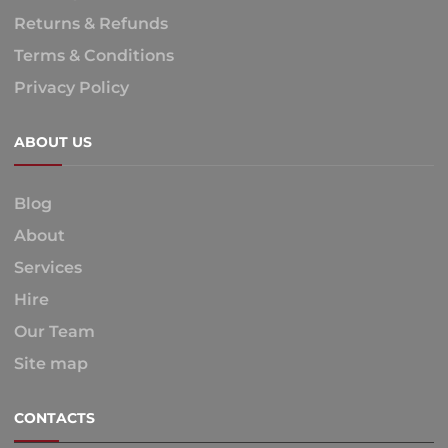
Returns & Refunds
Terms & Conditions
Privacy Policy
ABOUT US
Blog
About
Services
Hire
Our Team
Site map
CONTACTS