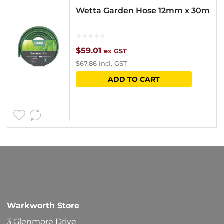
Wetta Garden Hose 12mm x 30m
$
59.01
ex GST
$
67.86
incl. GST
ADD TO CART
Warkworth Store
3 Glenmore Drive