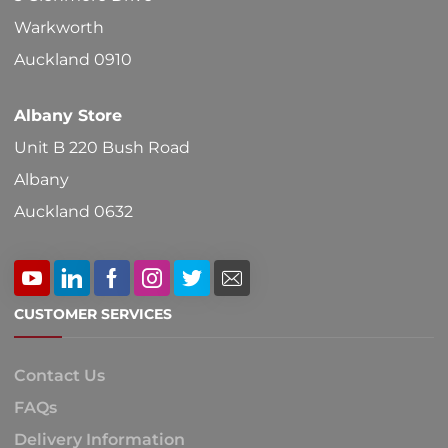
Warkworth
Auckland 0910
Albany Store
Unit B 220 Bush Road
Albany
Auckland 0632
CUSTOMER SERVICES
Contact Us
FAQs
Delivery Information