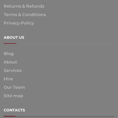
Returns & Refunds
Terms & Conditions
Privacy Policy
ABOUT US
Blog
About
Services
Hire
Our Team
Site map
CONTACTS