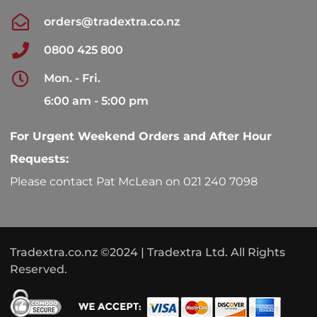
orders@tradextra.co.nz
0800 425 800
Mon. - Fri.
6:00 am - 5:00 pm
For Urgent Weekend Orders and After Hour
Requests:
Please contact Pat McLean on 021 240 7098
Tradextra.co.nz ©2024 | Tradextra Ltd. All Rights
Reserved.