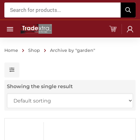
Products
search
Home
Shop
Archive by "garden"
Showing the single result