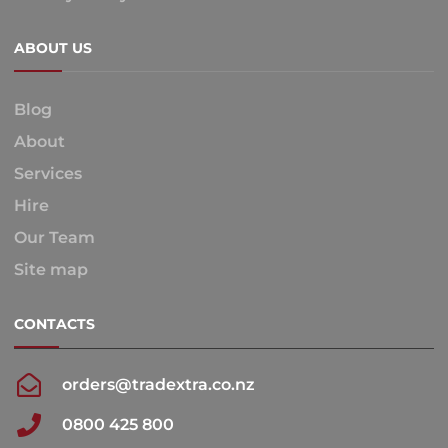
ABOUT US
Blog
About
Services
Hire
Our Team
Site map
CONTACTS
orders@tradextra.co.nz
0800 425 800