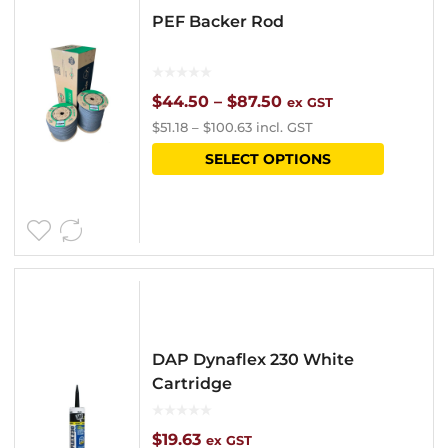
PEF Backer Rod
Price
$
44.50
–
$
87.50
ex GST
$
51.18
–
$
100.63
incl. GST
range:
This
SELECT OPTIONS
$44.50
product
through
has
$87.50
multipl
variants
The
options
DAP Dynaflex 230 White
may
Cartridge
be
chosen
$
19.63
ex GST