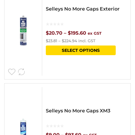
options
Selleys No More Gaps Exterior
may
be
chosen
Price
$
20.70
–
$
195.60
ex GST
$
23.81
–
$
224.94
incl. GST
on
range:
This
SELECT OPTIONS
the
$20.70
product
product
through
has
page
$195.60
multipl
variants
The
options
Selleys No More Gaps XM3
may
be
chosen
Price
$
9.00
–
$
93.60