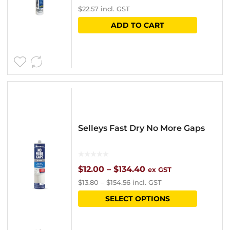
$
22.57
incl. GST
on
ADD TO CART
the
product
page
Selleys Fast Dry No More Gaps
Price
$
12.00
–
$
134.40
ex GST
$
13.80
–
$
154.56
incl. GST
range:
This
SELECT OPTIONS
$12.00
product
through
has