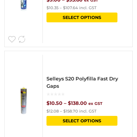
ex GST
$
10.35
–
$
107.64
incl. GST
on
range:
This
SELECT OPTIONS
the
$9.00
product
product
through
has
page
$93.60
multipl
variants
The
options
Selleys S20 Polyfilla Fast Dry
may
Gaps
be
chosen
Price
$
10.50
–
$
138.00
ex GST
$
12.08
–
$
158.70
incl. GST
on
range:
This
SELECT OPTIONS
the
$10.50
product
product
through