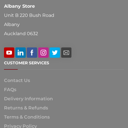
Albany Store
page
Unit B 220 Bush Road
Albany
Auckland 0632
CUSTOMER SERVICES
Contact Us
FAQs
Delivery Information
Returns & Refunds
Terms & Conditions
Privacy Policy