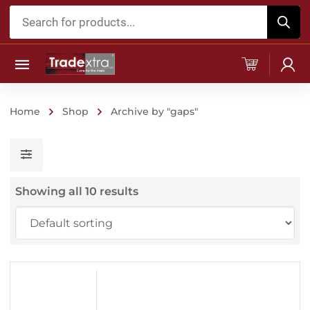
Products
search
Home
Shop
Archive by "gaps"
Showing all 10 results