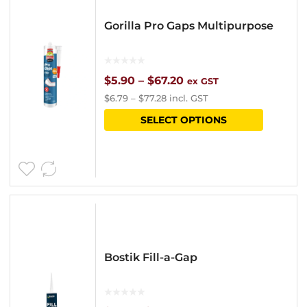
options
Gorilla Pro Gaps Multipurpose
may
be
chosen
Price
$
5.90
–
$
67.20
ex GST
$
6.79
–
$
77.28
incl. GST
on
range:
This
SELECT OPTIONS
the
$5.90
product
product
through
has
page
$67.20
multipl
variants
The
options
Bostik Fill-a-Gap
may
be