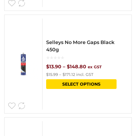
$134.40
multipl
variants
The
options
Selleys No More Gaps Black
may
450g
be
chosen
Price
$
13.90
–
$
148.80
ex GST
$
15.99
–
$
171.12
incl. GST
on
range:
This
SELECT OPTIONS
the
$13.90
product
product
through
has
page
$148.80
multipl
variants
The