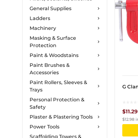
General Supplies
Ladders
Machinery
Masking & Surface
Protection
Paint & Woodstains
Paint Brushes &
Accessories
Paint Rollers, Sleeves &
G Cla
Trays
Personal Protection &
Safety
$
11.29
Plaster & Plastering Tools
$
12.98
i
Power Tools
Scaffolding Towers &