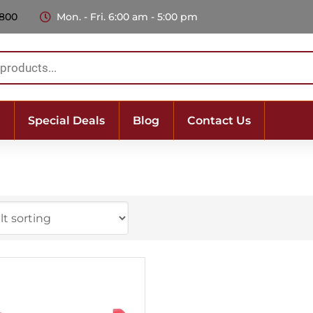
 800
Mon. - Fri. 6:00 am - 5:00 pm
Special Deals
Blog
Contact Us