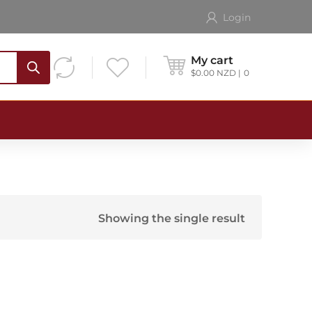
Login
My cart
$
0.00
NZD
0
Showing the single result