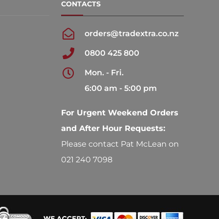
CONTACTS
orders@tradextra.co.nz
0800 425 800
Mon. - Fri.
6:00 am - 5:00 pm
For Urgent Weekend Orders
and After Hour Requests:
Please contact Pat McLean on
021 240 7098