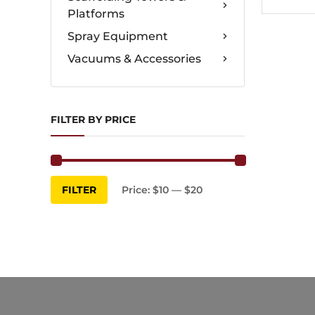
Platforms
Spray Equipment
Vacuums & Accessories
FILTER BY PRICE
Min
Max
FILTER
Price:
$10
—
$20
price
price