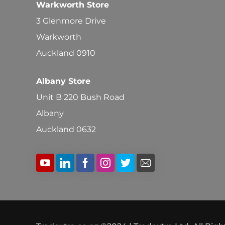
Warkworth Store
3 Glenmore Drive
Warkworth
Auckland 0910
Albany Store
Unit B 220 Bush Road
Albany
Auckland 0632