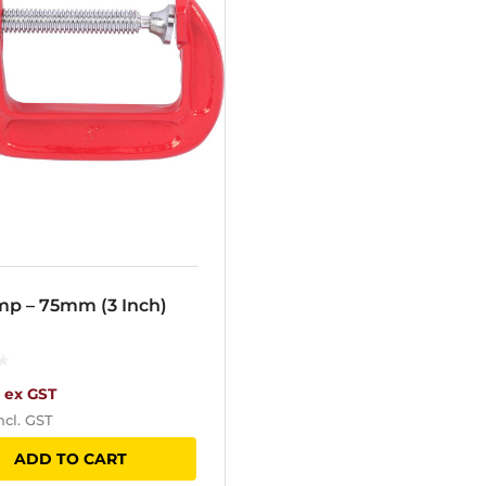
mp – 75mm (3 Inch)
ex GST
ncl. GST
ADD TO CART