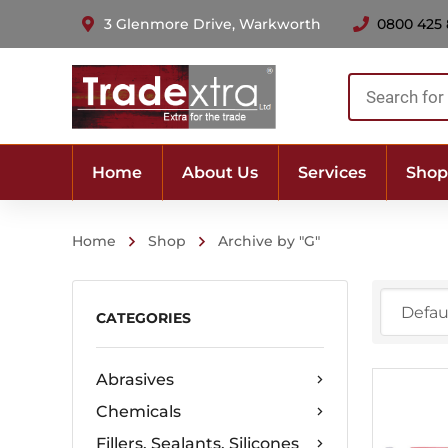
3 Glenmore Drive, Warkworth
0800 425
Products
search
Home
About Us
Services
Shop
Home
Shop
Archive by "G"
CATEGORIES
Abrasives
Chemicals
Fillers, Sealants, Silicones