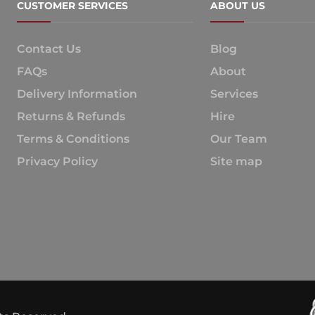
CUSTOMER SERVICES
ABOUT US
Contact Us
Blog
FAQs
About
Delivery Information
Services
Returns & Refunds
Hire
Terms & Conditions
Our Team
Privacy Policy
Site map