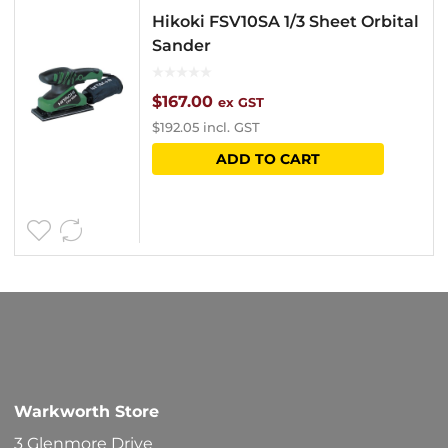
Hikoki FSV10SA 1/3 Sheet Orbital
Sander
$
167.00
ex GST
$
192.05
incl. GST
ADD TO CART
Warkworth Store
3 Glenmore Drive