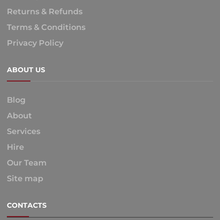
Returns & Refunds
Terms & Conditions
Privacy Policy
ABOUT US
Blog
About
Services
Hire
Our Team
Site map
CONTACTS