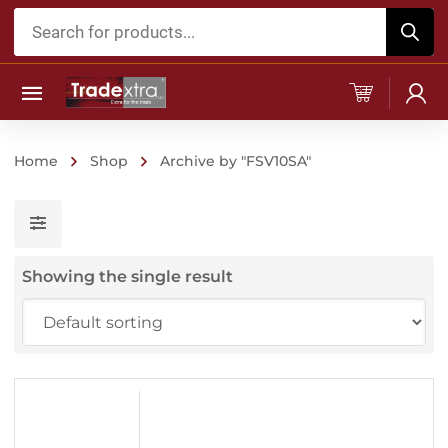
Products
search
Home
Shop
Archive by "FSV10SA"
Showing the single result