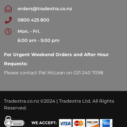
orders@tradextra.co.nz
0800 425 800
Mon. - Fri.
6:00 am - 5:00 pm
For Urgent Weekend Orders and After Hour
Requests:
Please contact Pat McLean on 021 240 7098
Tradextra.co.nz ©2024 | Tradextra Ltd. All Rights
Reserved.