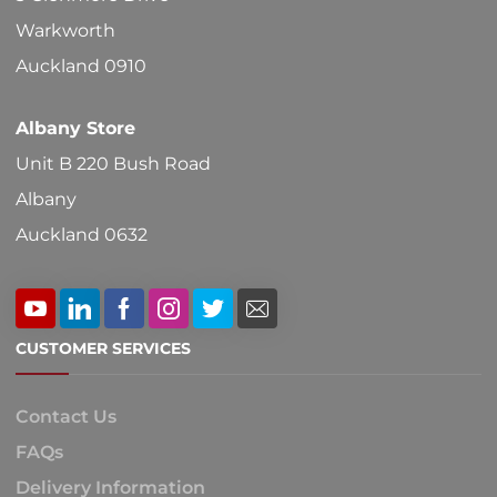
Warkworth
Auckland 0910
Albany Store
Unit B 220 Bush Road
Albany
Auckland 0632
CUSTOMER SERVICES
Contact Us
FAQs
Delivery Information