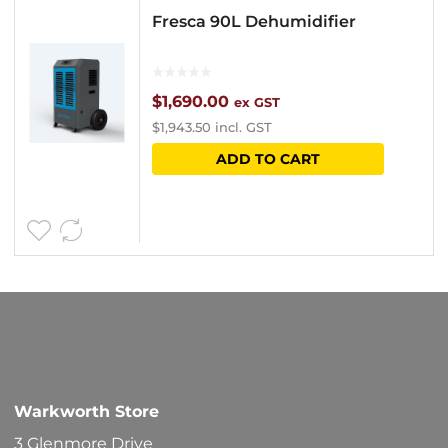
Fresca 90L Dehumidifier
$
1,690.00
ex GST
$
1,943.50
incl. GST
ADD TO CART
Warkworth Store
3 Glenmore Drive