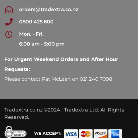
orders@tradextra.co.nz
0800 425 800
Mon. - Fri.
6:00 am - 5:00 pm
For Urgent Weekend Orders and After Hour
Requests:
Please contact Pat McLean on 021 240 7098
Tradextra.co.nz ©2024 | Tradextra Ltd. All Rights
Reserved.