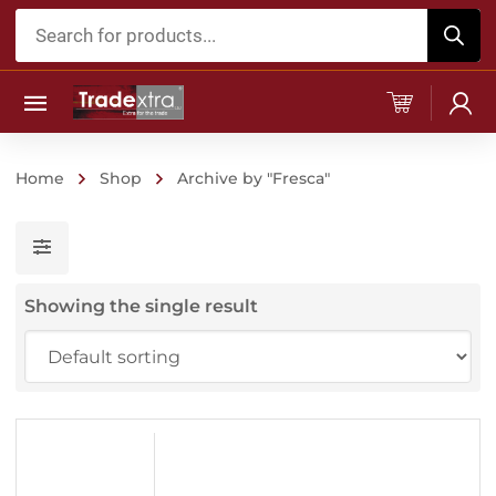
Products
search
Home
Shop
Archive by "Fresca"
Showing the single result