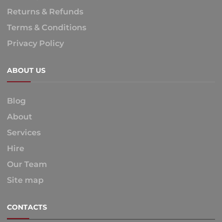
Returns & Refunds
Terms & Conditions
Privacy Policy
ABOUT US
Blog
About
Services
Hire
Our Team
Site map
CONTACTS