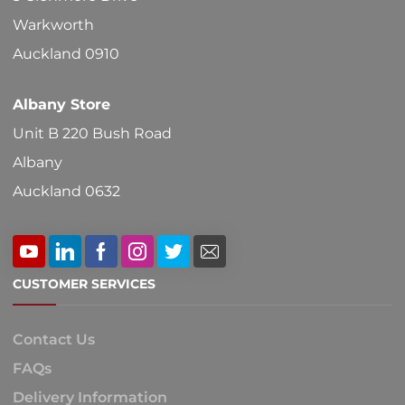
Warkworth
Auckland 0910
Albany Store
Unit B 220 Bush Road
Albany
Auckland 0632
CUSTOMER SERVICES
Contact Us
FAQs
Delivery Information