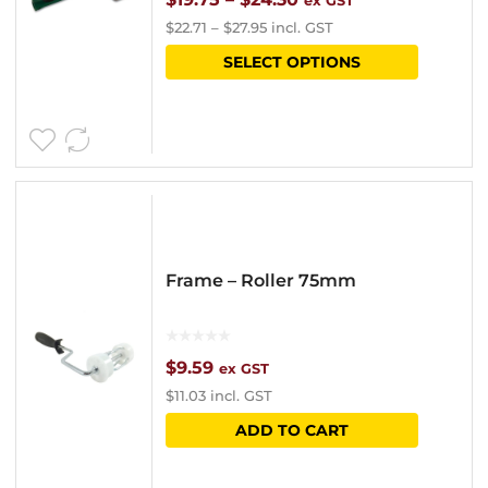
ex GST
$
22.71
–
$
27.95
incl. GST
range:
This
SELECT OPTIONS
$19.75
product
through
has
$24.30
multipl
variants
The
options
Frame – Roller 75mm
may
be
chosen
$
9.59
ex GST
$
11.03
incl. GST
on
ADD TO CART
the
product