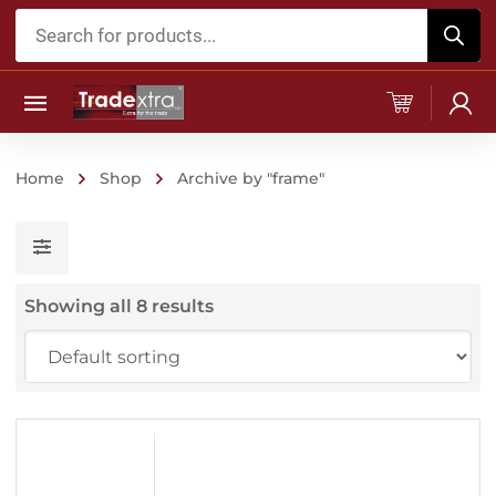
Products
search
Home
Shop
Archive by "frame"
Showing all 8 results