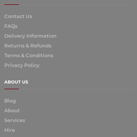
Contact Us
FAQs
Delivery Information
Returns & Refunds
Terms & Conditions
Privacy Policy
ABOUT US
Blog
About
Services
Hire