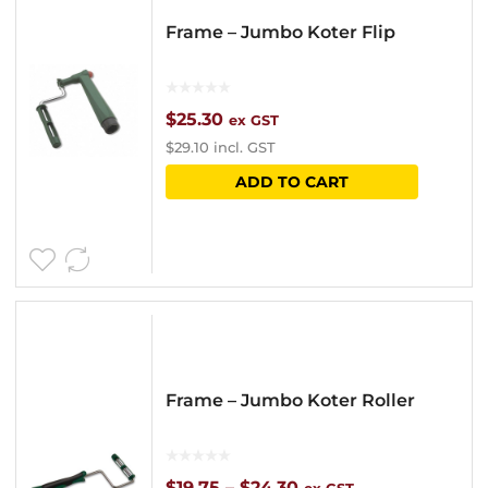
options
Frame – Jumbo Koter Flip
may
be
chosen
$
25.30
ex GST
$
29.10
incl. GST
on
ADD TO CART
the
product
page
Frame – Jumbo Koter Roller
Price
$
19.75
–
$
24.30