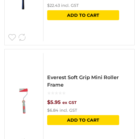
$
22.43
incl. GST
ADD TO CART
Everest Soft Grip Mini Roller
Frame
$
5.95
ex GST
$
6.84
incl. GST
ADD TO CART