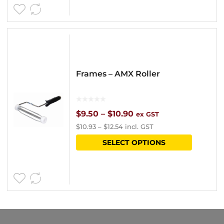
page
Frames – AMX Roller
Price
$
9.50
–
$
10.90
ex GST
$
10.93
–
$
12.54
incl. GST
range:
This
SELECT OPTIONS
$9.50
product
through
has
$10.90
multipl
variants
The