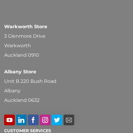
options
may
be
Warkworth Store
chosen
3 Glenmore Drive
on
Warkworth
the
Auckland 0910
product
Albany Store
page
Unit B 220 Bush Road
Albany
Auckland 0632
CUSTOMER SERVICES