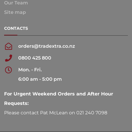
Our Team
Site map
CONTACTS
orders@tradextra.co.nz
0800 425 800
Mon. - Fri.
6:00 am - 5:00 pm
For Urgent Weekend Orders and After Hour
Requests:
Please contact Pat McLean on 021 240 7098