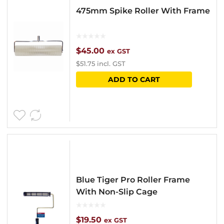
475mm Spike Roller With Frame
$
45.00
ex GST
$
51.75
incl. GST
ADD TO CART
Blue Tiger Pro Roller Frame
With Non-Slip Cage
$
19.50
ex GST