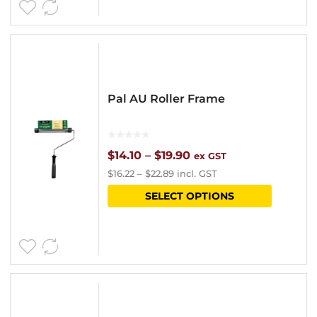
Pal AU Roller Frame
Price
$
14.10
–
$
19.90
ex GST
$
16.22
–
$
22.89
incl. GST
range:
This
SELECT OPTIONS
$14.10
product
through
has
$19.90
multipl
variants
The