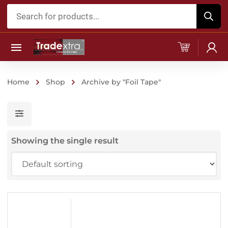
Products
search
Home
Shop
Archive by "Foil Tape"
Showing the single result