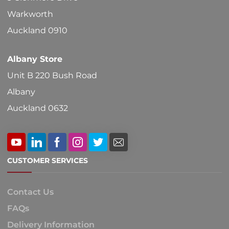
Warkworth
Auckland 0910
Albany Store
Unit B 220 Bush Road
Albany
Auckland 0632
CUSTOMER SERVICES
Contact Us
FAQs
Delivery Information