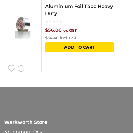
Aluminium Foil Tape Heavy
Duty
$
56.00
ex GST
$
64.40
incl. GST
ADD TO CART
Warkworth Store
3 Glenmore Drive