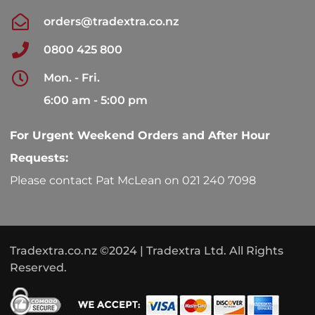
orders@tradextra.co.nz
0800 425 800
Mon. - Fri.
6:00 am - 5:00 pm
For Urgent Weekend Orders and After Hour
Requests:
Please contact Pat McLean on 021 240 7098
Tradextra.co.nz ©2024 | Tradextra Ltd. All Rights
Reserved.