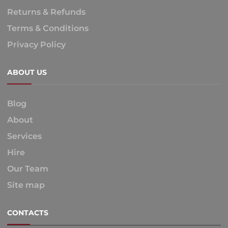
Returns & Refunds
Terms & Conditions
Privacy Policy
ABOUT US
Blog
About
Services
Hire
Our Team
Site map
CONTACTS