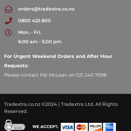
orders@tradextra.co.nz
0800 425 800
Mon. - Fri.
6:00 am - 5:00 pm
For Urgent Weekend Orders and After Hour
Requests:
Please contact Pat McLean on 021 240 7098
Tradextra.co.nz ©2024 | Tradextra Ltd. All Rights
Reserved.