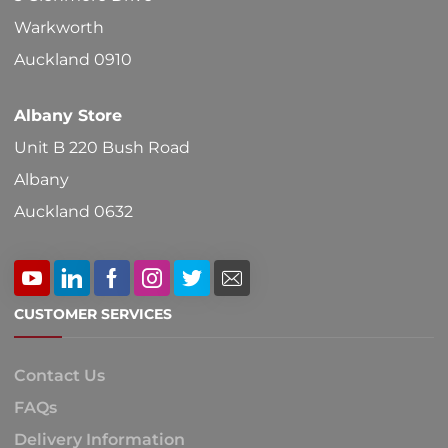
Warkworth
Auckland 0910
Albany Store
Unit B 220 Bush Road
Albany
Auckland 0632
CUSTOMER SERVICES
Contact Us
FAQs
Delivery Information