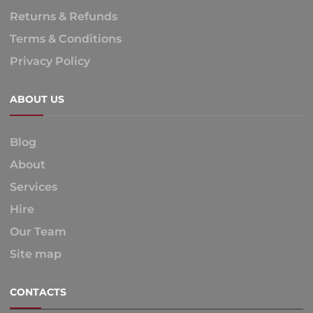
Returns & Refunds
Terms & Conditions
Privacy Policy
ABOUT US
Blog
About
Services
Hire
Our Team
Site map
CONTACTS