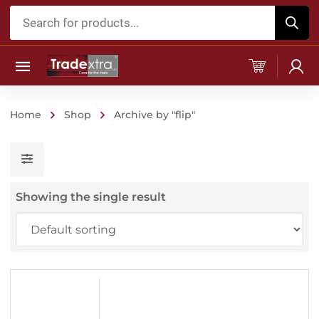
Products
search
Home
Shop
Archive by "flip"
Showing the single result