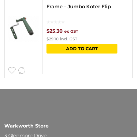
Frame – Jumbo Koter Flip
$
25.30
ex GST
$
29.10
incl. GST
ADD TO CART
Warkworth Store
3 Glenmore Drive