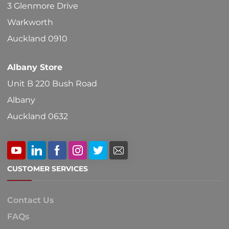
chosen
3 Glenmore Drive
on
Warkworth
the
Auckland 0910
product
Albany Store
page
Unit B 220 Bush Road
Albany
Auckland 0632
CUSTOMER SERVICES
Contact Us
FAQs