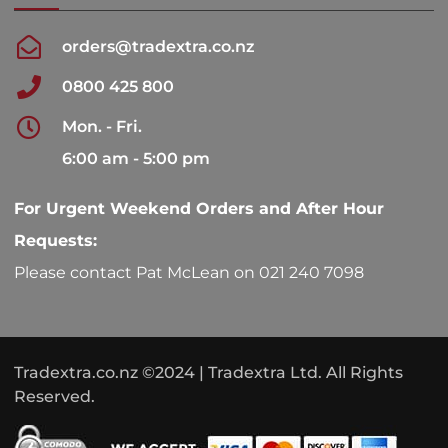
orders@tradextra.co.nz
0800 425 800
Mon. - Fri.
6:00 am - 5:00 pm
For Urgent Weekend Orders and After Hour
Requests:
Please contact Pat McLean on 021 240 7098
Tradextra.co.nz ©2024 | Tradextra Ltd. All Rights
Reserved.