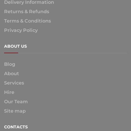
Delivery Information
Returns & Refunds
Terms & Conditions
Privacy Policy
ABOUT US
Blog
About
Services
Hire
Our Team
Site map
CONTACTS