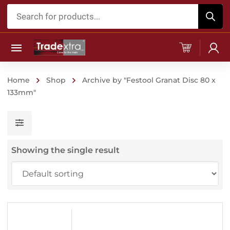
Products
search
Home
Shop
Archive by "Festool Granat Disc 80 x
133mm"
Showing the single result