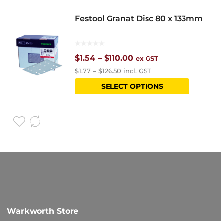
Festool Granat Disc 80 x 133mm
Price
$
1.54
–
$
110.00
ex GST
$
1.77
–
$
126.50
incl. GST
range:
This
SELECT OPTIONS
$1.54
product
through
has
$110.00
multipl
variants
The
options
may
be
Warkworth Store