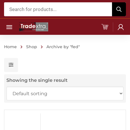
Products
search
Home
Shop
Archive by "fed"
Showing the single result