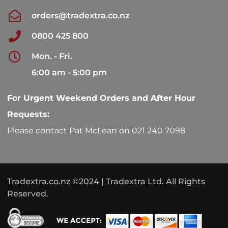
orders@tradextra.co.nz
0800 425 800
Mon. - Fri.
6:00 am - 5:00 pm
For Urgent Weekend Orders and After Hour
Requests:
Please contact Pat McLean on 021 240 7098
Tradextra.co.nz ©2024 | Tradextra Ltd. All Rights
Reserved.