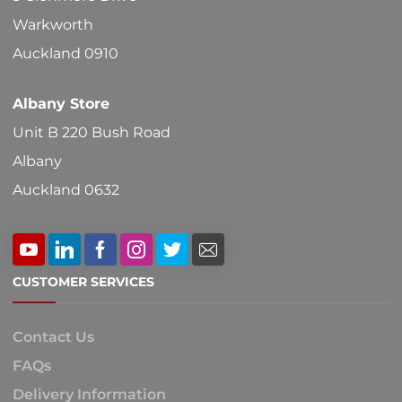
Warkworth
Auckland 0910
Albany Store
Unit B 220 Bush Road
Albany
Auckland 0632
CUSTOMER SERVICES
Contact Us
FAQs
Delivery Information