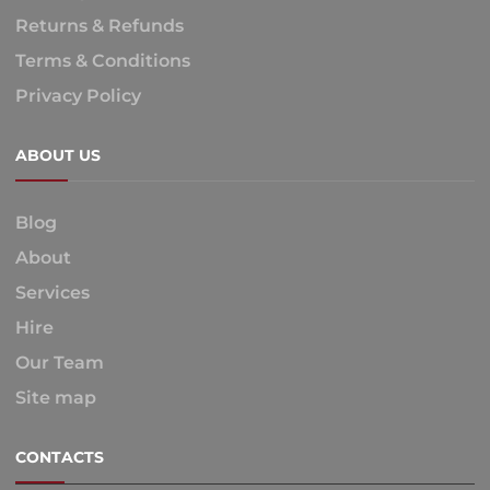
Returns & Refunds
Terms & Conditions
Privacy Policy
ABOUT US
Blog
About
Services
Hire
Our Team
Site map
CONTACTS