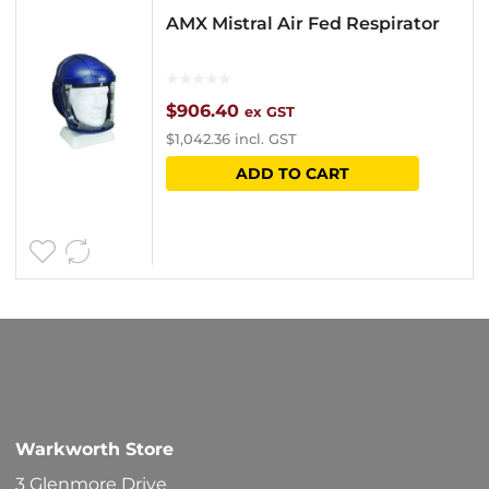
AMX Mistral Air Fed Respirator
$
906.40
ex GST
$
1,042.36
incl. GST
ADD TO CART
Warkworth Store
3 Glenmore Drive