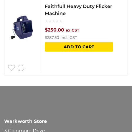
Faithfull Heavy Duty Flicker
Machine
$
250.00
ex GST
$
287.50
incl. GST
ADD TO CART
Warkworth Store
3 Glenmore Drive