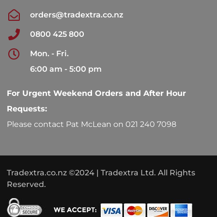
orders@tradextra.co.nz
0800 425 800
Mon. - Fri.
6:00 am - 5:00 pm
For Urgent Weekend Orders and After Hour
Requests:
Please contact Pat McLean on 021 240 7098
Tradextra.co.nz ©2024 | Tradextra Ltd. All Rights
Reserved.