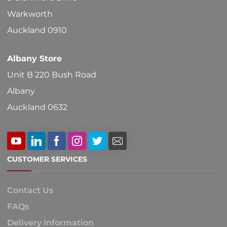
Warkworth
Auckland 0910
Albany Store
Unit B 220 Bush Road
Albany
Auckland 0632
CUSTOMER SERVICES
Contact Us
FAQs
Delivery Information