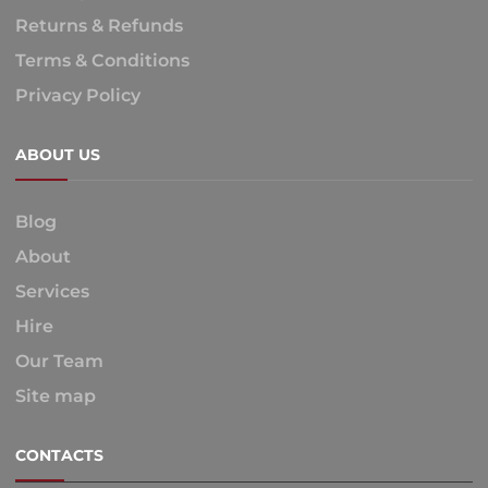
Returns & Refunds
Terms & Conditions
Privacy Policy
ABOUT US
Blog
About
Services
Hire
Our Team
Site map
CONTACTS