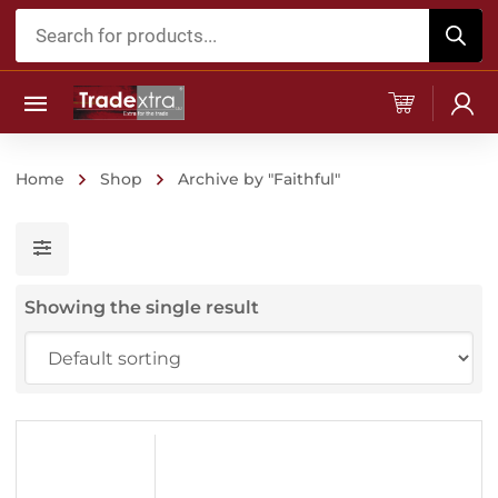
Products
search
Home
Shop
Archive by "Faithful"
Showing the single result