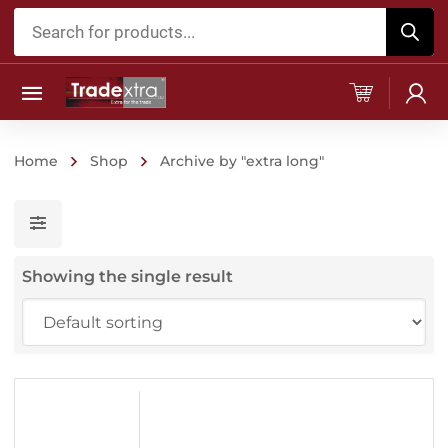
Products
search
Home
Shop
Archive by "extra long"
Showing the single result