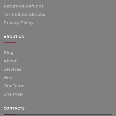
Returns & Refunds
Terms & Conditions
Privacy Policy
ABOUT US
Blog
About
Services
Hire
Our Team
Site map
CONTACTS