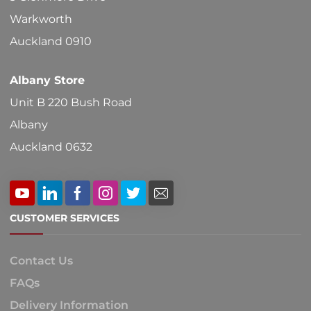
Warkworth
Auckland 0910
Albany Store
Unit B 220 Bush Road
Albany
Auckland 0632
CUSTOMER SERVICES
Contact Us
FAQs
Delivery Information