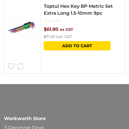
Toptul Hex Key BP Metric Set
Extra Long 1.5-10mm 9pc
$
61.90
ex GST
$
71.19
incl. GST
ADD TO CART
Warkworth Store
3 Glenmore Drive