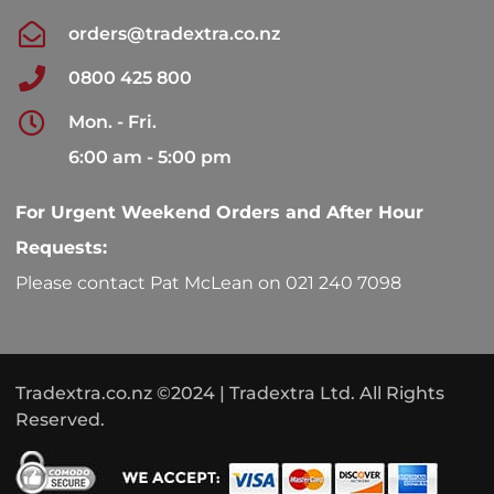
orders@tradextra.co.nz
0800 425 800
Mon. - Fri.
6:00 am - 5:00 pm
For Urgent Weekend Orders and After Hour
Requests:
Please contact Pat McLean on 021 240 7098
Tradextra.co.nz ©2024 | Tradextra Ltd. All Rights
Reserved.