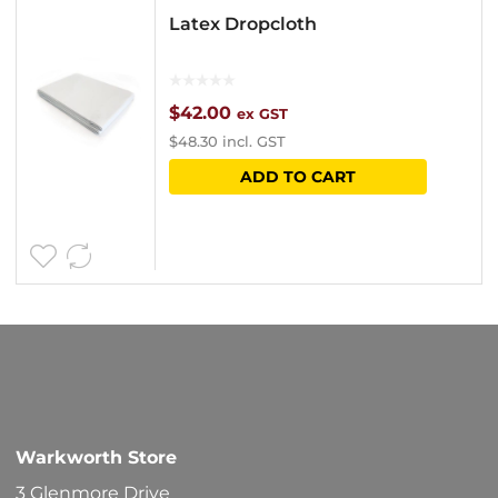
Latex Dropcloth
$
42.00
ex GST
$
48.30
incl. GST
ADD TO CART
Warkworth Store
3 Glenmore Drive