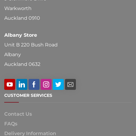
Warkworth
Auckland 0910
Albany Store
Unit B 220 Bush Road
Albany
Auckland 0632
CUSTOMER SERVICES
Contact Us
FAQs
Delivery Information