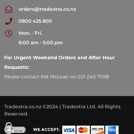
orders@tradextra.co.nz
0800 425 800
Mon. - Fri.
6:00 am - 5:00 pm
For Urgent Weekend Orders and After Hour
Requests:
Please contact Pat McLean on 021 240 7098
Tradextra.co.nz ©2024 | Tradextra Ltd. All Rights
Reserved.