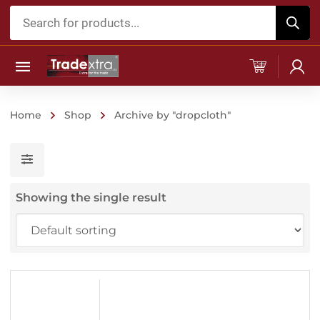
Products
search
Home
Shop
Archive by "dropcloth"
Showing the single result