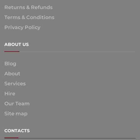
Returns & Refunds
Terms & Conditions
Privacy Policy
ABOUT US
Blog
About
Services
Hire
Our Team
Site map
CONTACTS