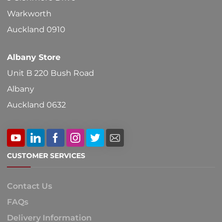
on
Warkworth
the
Auckland 0910
product
Albany Store
page
Unit B 220 Bush Road
Albany
Auckland 0632
CUSTOMER SERVICES
Contact Us
FAQs
Delivery Information