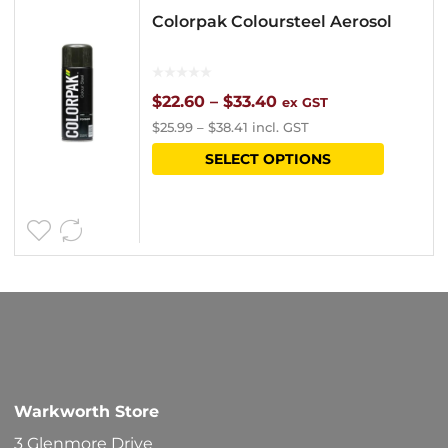
Colorpak Coloursteel Aerosol
Price
$
22.60
–
$
33.40
ex GST
$
25.99
–
$
38.41
incl. GST
range:
This
SELECT OPTIONS
$22.60
product
through
has
$33.40
multipl
variants
The
options
may
be
Warkworth Store
chosen
3 Glenmore Drive