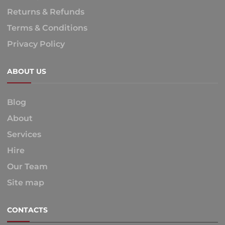
Returns & Refunds
Terms & Conditions
Privacy Policy
ABOUT US
Blog
About
Services
Hire
Our Team
Site map
CONTACTS