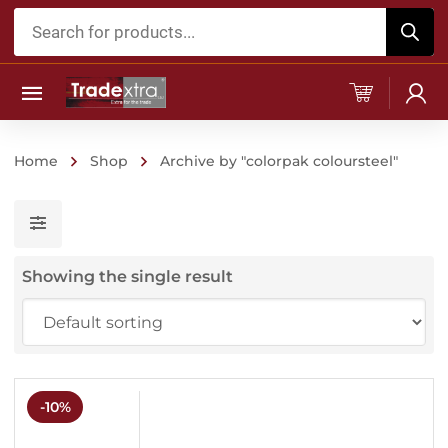
Products
search
Home
Shop
Archive by "colorpak coloursteel"
Showing the single result
-10%