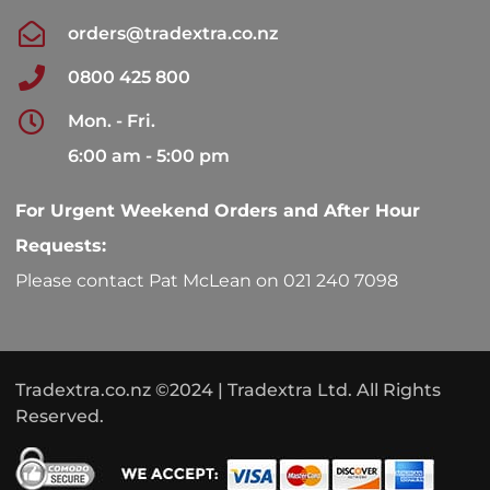
orders@tradextra.co.nz
0800 425 800
Mon. - Fri.
6:00 am - 5:00 pm
For Urgent Weekend Orders and After Hour
Requests:
Please contact Pat McLean on 021 240 7098
Tradextra.co.nz ©2024 | Tradextra Ltd. All Rights
Reserved.