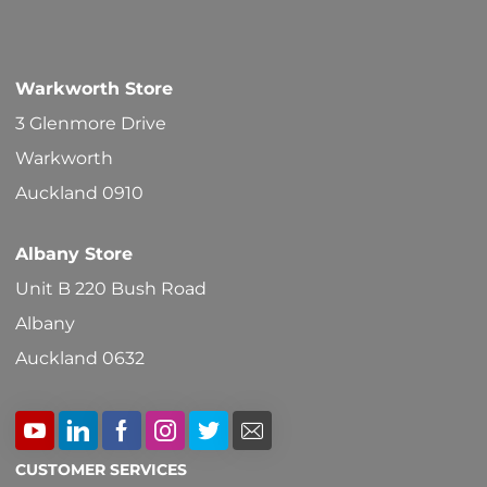
Warkworth Store
3 Glenmore Drive
Warkworth
Auckland 0910
Albany Store
Unit B 220 Bush Road
Albany
Auckland 0632
CUSTOMER SERVICES