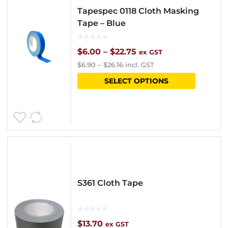
Tapespec 0118 Cloth Masking
Tape – Blue
Price
$
6.00
–
$
22.75
ex GST
$
6.90
–
$
26.16
incl. GST
range:
This
SELECT OPTIONS
$6.00
product
through
has
$22.75
multipl
variants
The
options
S361 Cloth Tape
may
be
chosen
$
13.70
ex GST