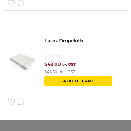
page
Latex Dropcloth
$
42.00
ex GST
$
48.30
incl. GST
ADD TO CART