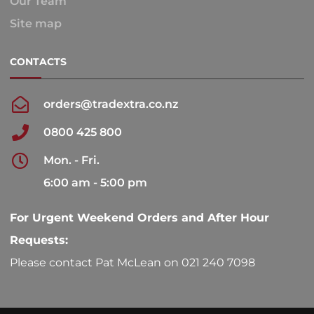
Our Team
Site map
CONTACTS
orders@tradextra.co.nz
0800 425 800
Mon. - Fri.
6:00 am - 5:00 pm
For Urgent Weekend Orders and After Hour
Requests:
Please contact Pat McLean on 021 240 7098