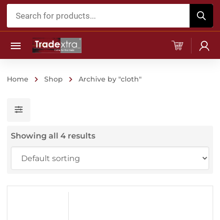
Products
search
Home
Shop
Archive by "cloth"
Showing all 4 results