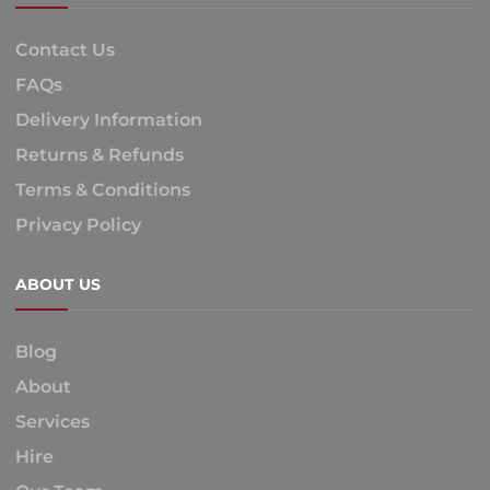
Contact Us
FAQs
Delivery Information
Returns & Refunds
Terms & Conditions
Privacy Policy
ABOUT US
Blog
About
Services
Hire