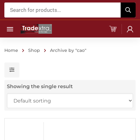
Products
search
Home
Shop
Archive by "cao"
Showing the single result