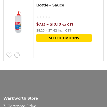
Bottle – Sauce
Price
$
7.13
–
$
10.10
ex GST
$
8.20
–
$
11.62
incl. GST
range:
This
SELECT OPTIONS
$7.13
product
through
has
$10.10
multipl
variants
The
options
may
be
Warkworth Store
chosen
3 Glenmore Drive