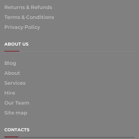
Returns & Refunds
Terms & Conditions
Privacy Policy
ABOUT US
Blog
About
Services
Hire
Our Team
Site map
CONTACTS