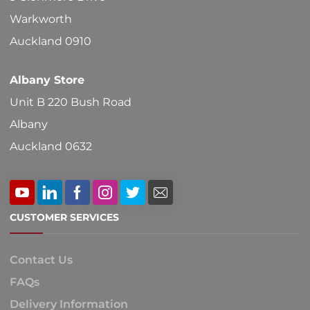
on
Warkworth
the
Auckland 0910
product
Albany Store
page
Unit B 220 Bush Road
Albany
Auckland 0632
CUSTOMER SERVICES
Contact Us
FAQs
Delivery Information