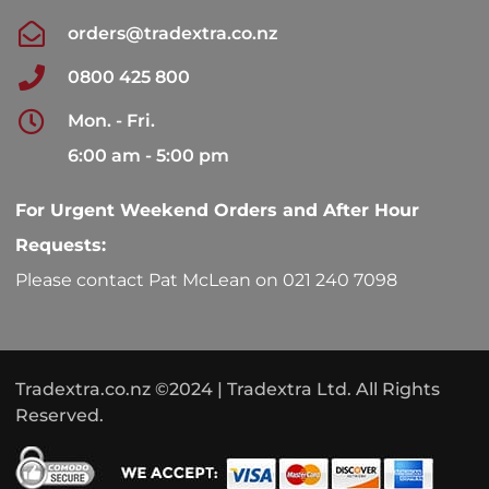
orders@tradextra.co.nz
0800 425 800
Mon. - Fri.
6:00 am - 5:00 pm
For Urgent Weekend Orders and After Hour
Requests:
Please contact Pat McLean on 021 240 7098
Tradextra.co.nz ©2024 | Tradextra Ltd. All Rights
Reserved.