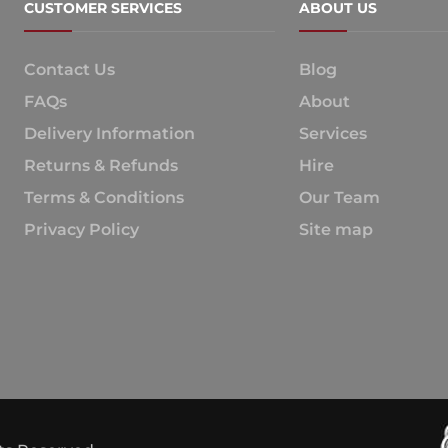
CUSTOMER SERVICES
ABOUT US
Contact Us
Blog
FAQs
About
Delivery Information
Services
Returns & Refunds
Hire
Terms & Conditions
Our Team
Privacy Policy
Site map