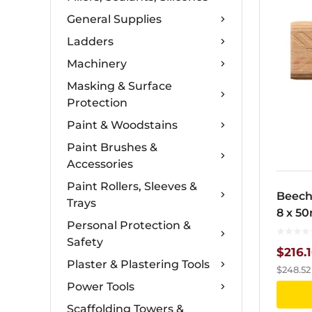
General Supplies
Ladders
Machinery
Masking & Surface
Protection
Paint & Woodstains
Paint Brushes &
Accessories
Paint Rollers, Sleeves &
Beech
Trays
8 x 5
Personal Protection &
Safety
$
216.
Plaster & Plastering Tools
$
248.52
Power Tools
Scaffolding Towers &