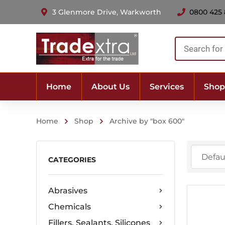
3 Glenmore Drive, Warkworth
0800 425
Products
search
Home
About Us
Services
Shop
Home
Shop
Archive by "box 600"
CATEGORIES
Abrasives
Chemicals
Fillers, Sealants, Silicones