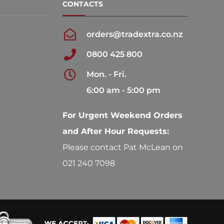
CONTACTS
orders@tradextra.co.nz
0800 425 800
Mon. - Fri.
6:00 am - 5:00 pm
For Urgent Weekend Orders
and After Hour Requests:
Please contact Pat McLean on
021 240 7098