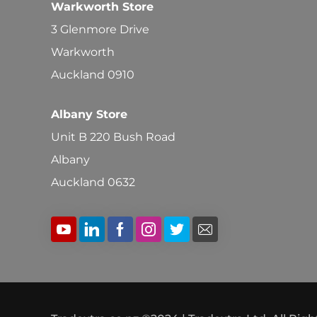
Warkworth Store
3 Glenmore Drive
Warkworth
Auckland 0910
Albany Store
Unit B 220 Bush Road
Albany
Auckland 0632