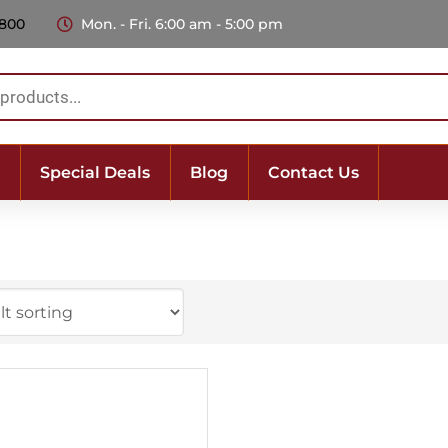
 800
Mon. - Fri. 6:00 am - 5:00 pm
Special Deals
Blog
Contact Us