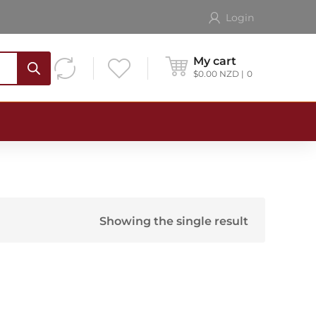
Login
My cart
$
0.00
NZD
0
Showing the single result