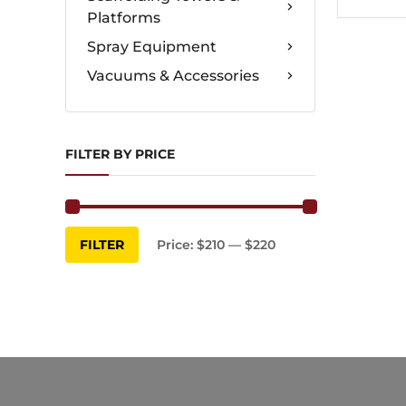
Platforms
Spray Equipment
Vacuums & Accessories
FILTER BY PRICE
Min
Max
FILTER
Price:
$210
—
$220
price
price