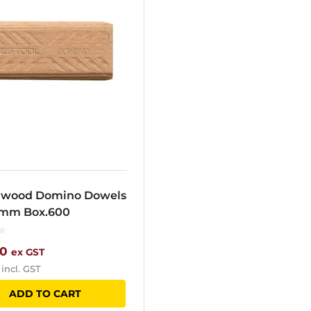
wood Domino Dowels
0mm Box.600
10
ex GST
incl. GST
ADD TO CART