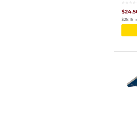
$
24.5
$
28.18
i