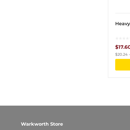
Heavy
$
17.6
$
20.24
Warkworth Store