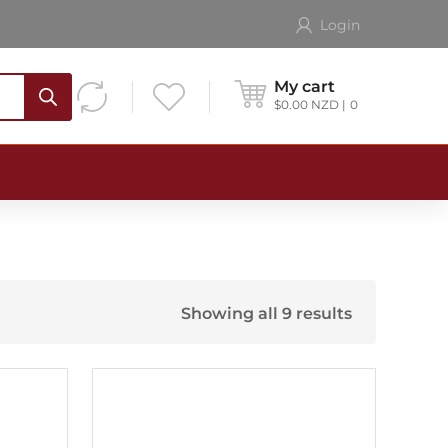
Login
My cart
$
0.00
NZD
0
Showing all 9 results