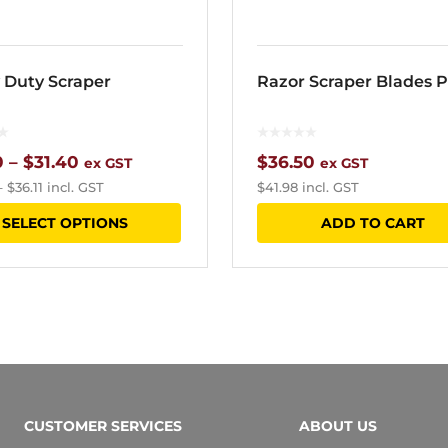
 Duty Scraper
Razor Scraper Blades P
Price
0
–
$
31.40
$
36.50
ex GST
ex GST
–
$
36.11
incl. GST
$
41.98
incl. GST
range:
This
SELECT OPTIONS
ADD TO CART
$17.60
product
through
has
$31.40
multiple
variants.
The
options
CUSTOMER SERVICES
ABOUT US
may