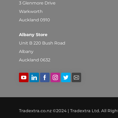
3 Glenmore Drive
Warkworth
Auckland 0910
Albany Store
Unit B 220 Bush Road
Albany
Auckland 0632
Tradextra.co.nz ©2024 | Tradextra Ltd. All Rig