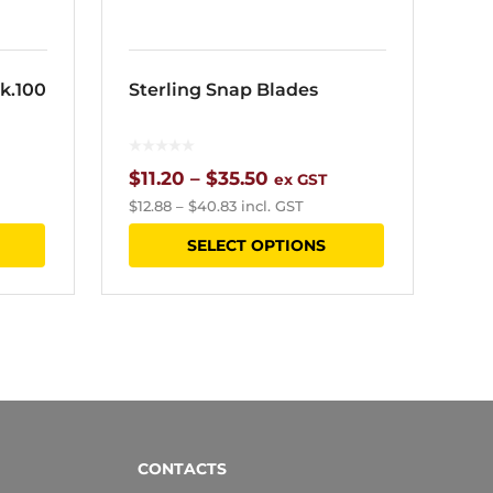
product
page
k.100
Sterling Snap Blades
Price
$
11.20
–
$
35.50
ex GST
$
12.88
–
$
40.83
incl. GST
range:
This
SELECT OPTIONS
$11.20
product
through
has
$35.50
multiple
variants.
The
options
CONTACTS
may