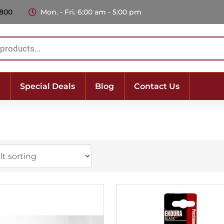
 800
Mon. - Fri. 6:00 am - 5:00 pm
Special Deals
Blog
Contact Us