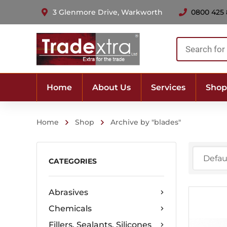
3 Glenmore Drive, Warkworth
0800 425
Products
search
Home
About Us
Services
Shop
Home
Shop
Archive by "blades"
CATEGORIES
Abrasives
Chemicals
Fillers, Sealants, Silicones