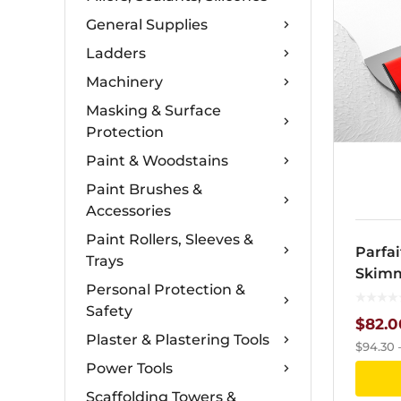
General Supplies
Ladders
Machinery
Masking & Surface
Protection
Paint & Woodstains
Paint Brushes &
Accessories
Paint Rollers, Sleeves &
Parfai
Trays
Skimm
Personal Protection &
Safety
$
82.0
Plaster & Plastering Tools
$
94.30
Power Tools
Scaffolding Towers &