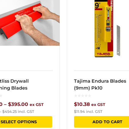
tliss Drywall
Tajima Endura Blades
ing Blades
(9mm) Pk10
Price
0
–
$
395.00
$
10.38
ex GST
ex GST
–
$
454.25
incl. GST
$
11.94
incl. GST
range:
This
SELECT OPTIONS
ADD TO CART
$82.00
product