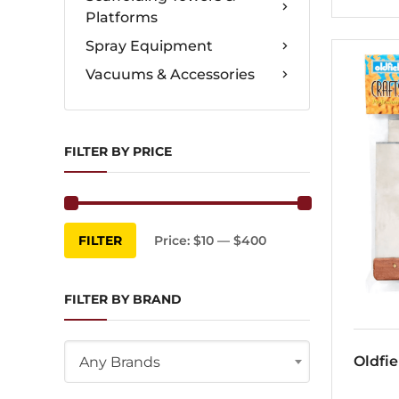
Platforms
Spray Equipment
Vacuums & Accessories
FILTER BY PRICE
Min
Max
FILTER
Price:
$10
—
$400
price
price
FILTER BY BRAND
Oldfie
Any Brands