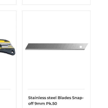
Stainless steel Blades Snap-
off 9mm Pk.50