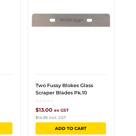
Two Fussy Blokes Glass
Scraper Blades Pk.10
$
13.00
ex GST
$
14.95
incl. GST
ADD TO CART