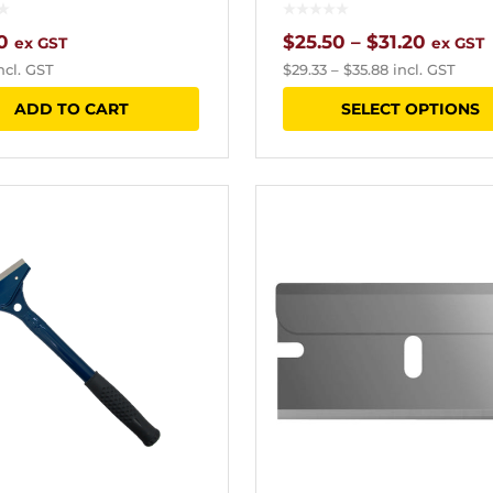
Price
0
$
25.50
–
$
31.20
ex GST
ex GST
ncl. GST
$
29.33
–
$
35.88
incl. GST
range:
ADD TO CART
SELECT OPTIONS
$25.50
throu
$31.20