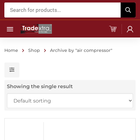
Products
search
Home
Shop
Archive by "air compressor"
Showing the single result