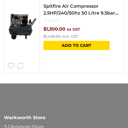
Spitfire Air Compressor
2.5HP/240/50hz 50 Litre 9.5bar
1350N
$
1,300.00
ex GST
$
1,495.00
incl. GST
ADD TO CART
Warkworth Store
3 Glenmore Drive