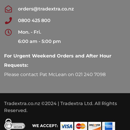
orders@tradextra.co.nz
0800 425 800
Mon. - Fri.
6:00 am - 5:00 pm
For Urgent Weekend Orders and After Hour
Requests:
Please contact Pat McLean on 021 240 7098
Tradextra.co.nz ©2024 | Tradextra Ltd. All Rights
Reserved.