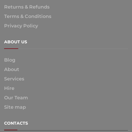
Returns & Refunds
Terms & Conditions
Privacy Policy
ABOUT US
Blog
About
Services
Hire
Our Team
Site map
CONTACTS