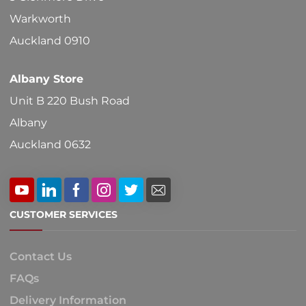
Warkworth
Auckland 0910
Albany Store
Unit B 220 Bush Road
Albany
Auckland 0632
CUSTOMER SERVICES
Contact Us
FAQs
Delivery Information