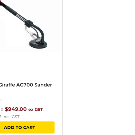
 Giraffe AG700 Sander
Original
Current
$
949.00
40
ex GST
5
incl. GST
price
price
ADD TO CART
was:
is: