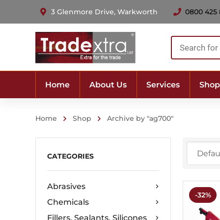
3 Glenmore Drive, Warkworth
0800 425
Products
search
Home
About Us
Services
Shop
Home
Shop
Archive by "ag700"
CATEGORIES
Abrasives
-32%
Chemicals
Fillers, Sealants, Silicones