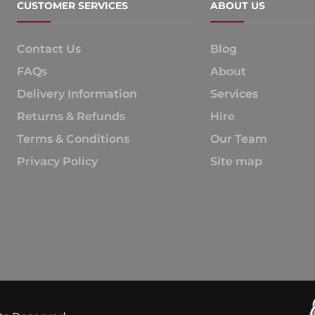
CUSTOMER SERVICES
ABOUT US
Contact Us
Blog
FAQs
About
Delivery Information
Services
Returns & Refunds
Hire
Terms & Conditions
Our Team
Privacy Policy
Site map