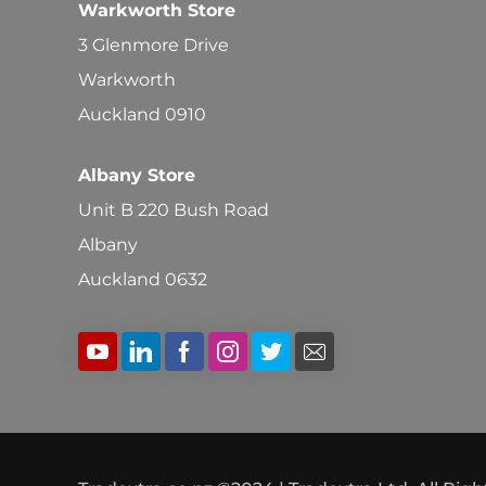
Warkworth Store
3 Glenmore Drive
Warkworth
Auckland 0910
Albany Store
Unit B 220 Bush Road
Albany
Auckland 0632