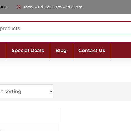
 800
Mon. - Fri. 6:00 am - 5:00 pm
Special Deals
Blog
Contact Us