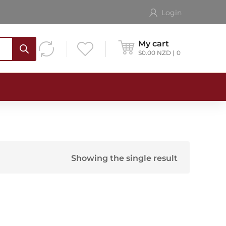
Login
My cart
$
0.00
NZD
0
Showing the single result