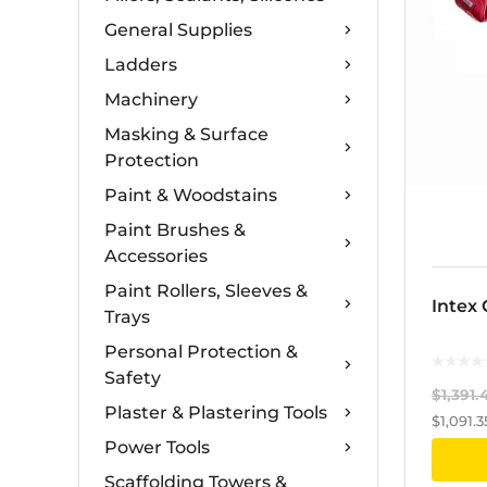
General Supplies
Ladders
Machinery
Masking & Surface
Protection
Paint & Woodstains
Paint Brushes &
Accessories
Paint Rollers, Sleeves &
Intex
Trays
Personal Protection &
Safety
$
1,391.
Plaster & Plastering Tools
$
1,091.3
Power Tools
Scaffolding Towers &