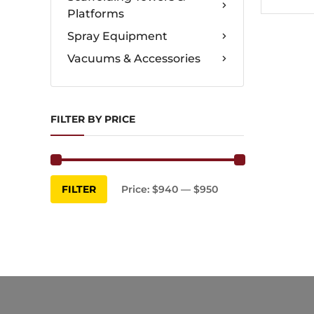
Platforms
Spray Equipment
Vacuums & Accessories
FILTER BY PRICE
Min
Max
FILTER
Price:
$940
—
$950
price
price