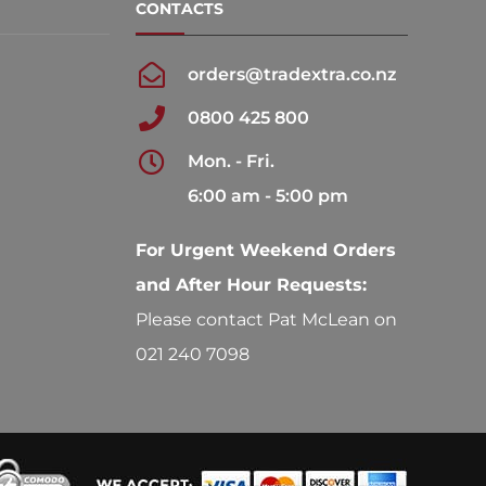
CONTACTS
orders@tradextra.co.nz
0800 425 800
Mon. - Fri.
6:00 am - 5:00 pm
For Urgent Weekend Orders
and After Hour Requests:
Please contact Pat McLean on
021 240 7098