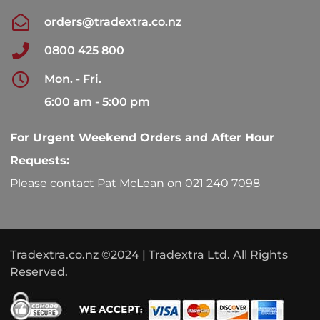
orders@tradextra.co.nz
0800 425 800
Mon. - Fri.
6:00 am - 5:00 pm
For Urgent Weekend Orders and After Hour
Requests:
Please contact Pat McLean on 021 240 7098
Tradextra.co.nz ©2024 | Tradextra Ltd. All Rights
Reserved.