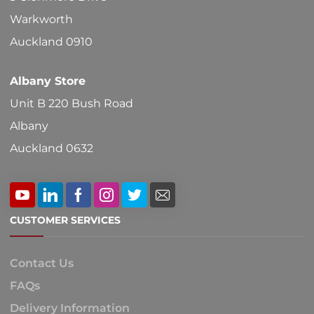
Warkworth
Auckland 0910
Albany Store
Unit B 220 Bush Road
Albany
Auckland 0632
CUSTOMER SERVICES
Contact Us
FAQs
Delivery Information