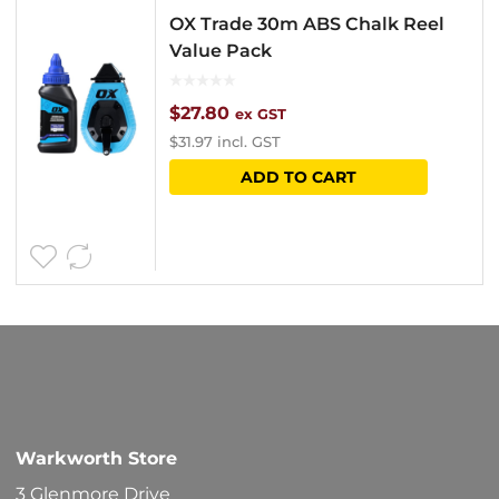
OX Trade 30m ABS Chalk Reel
Value Pack
$
27.80
ex GST
$
31.97
incl. GST
ADD TO CART
Warkworth Store
3 Glenmore Drive