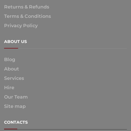
Returns & Refunds
Terms & Conditions
Privacy Policy
ABOUT US
Blog
About
Services
Hire
Our Team
Site map
CONTACTS