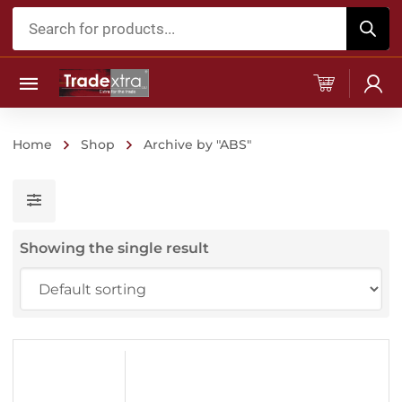
Products
search
Home
Shop
Archive by "ABS"
Showing the single result