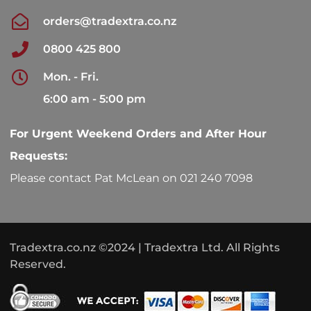
orders@tradextra.co.nz
0800 425 800
Mon. - Fri.
6:00 am - 5:00 pm
For Urgent Weekend Orders and After Hour
Requests:
Please contact Pat McLean on 021 240 7098
Tradextra.co.nz ©2024 | Tradextra Ltd. All Rights
Reserved.