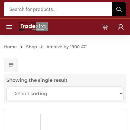
Products
search
Home
Shop
Archive by "900-47"
Showing the single result