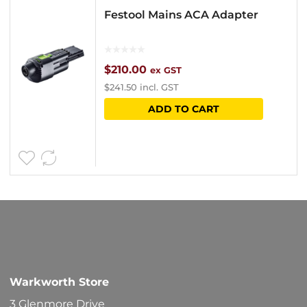
Festool Mains ACA Adapter
$
210.00
ex GST
$
241.50
incl. GST
ADD TO CART
Warkworth Store
3 Glenmore Drive