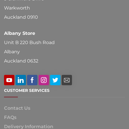
Warkworth
Auckland 0910
Albany Store
Unit B 220 Bush Road
Albany
Auckland 0632
CUSTOMER SERVICES
Contact Us
FAQs
Delivery Information