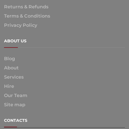
Returns & Refunds
Terms & Conditions
Privacy Policy
ABOUT US
Blog
About
Services
Hire
Our Team
Site map
CONTACTS