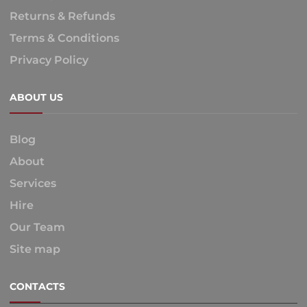
Returns & Refunds
Terms & Conditions
Privacy Policy
ABOUT US
Blog
About
Services
Hire
Our Team
Site map
CONTACTS