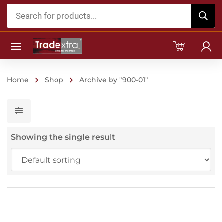
Products
search
Home
Shop
Archive by "900-01"
Showing the single result