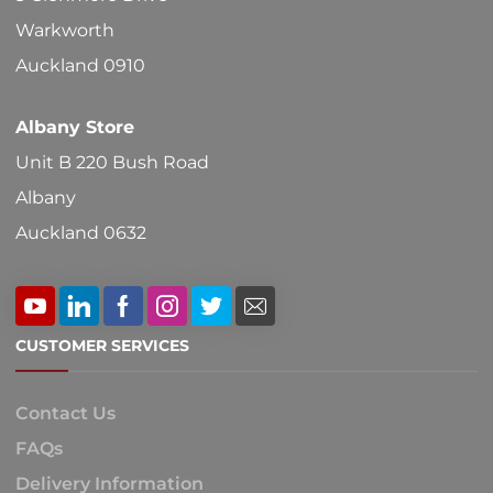
Warkworth
Auckland 0910
Albany Store
Unit B 220 Bush Road
Albany
Auckland 0632
CUSTOMER SERVICES
Contact Us
FAQs
Delivery Information