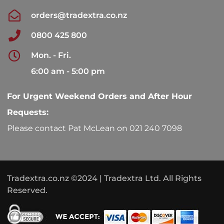
orders@tradextra.co.nz
0800 425 800
Mon. - Fri.
6:00 am - 5:00 pm
For Urgent Weekend Orders and After Hour
Requests:
Please contact Pat McLean on 021 240 7098
Tradextra.co.nz ©2024 | Tradextra Ltd. All Rights
Reserved.