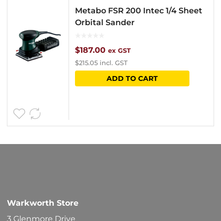
Metabo FSR 200 Intec 1/4 Sheet
Orbital Sander
$
187.00
ex GST
$
215.05
incl. GST
ADD TO CART
Warkworth Store
3 Glenmore Drive