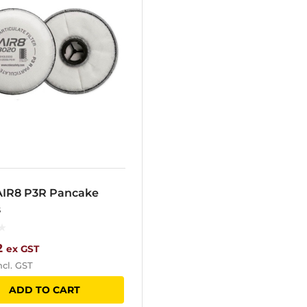
AIR8 P3R Pancake
s
2
ex GST
ncl. GST
ADD TO CART