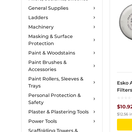
General Supplies
Ladders
Machinery
Masking & Surface
Protection
Paint & Woodstains
Paint Brushes &
Accessories
Paint Rollers, Sleeves &
Esko 
Trays
Filter
Personal Protection &
Safety
$
10.9
Plaster & Plastering Tools
$
12.56
i
Power Tools
Scaffolding Towers &