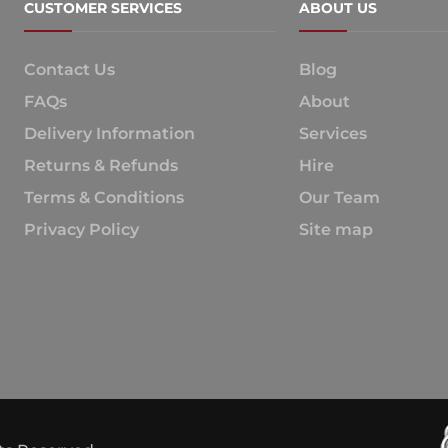
CUSTOMER SERVICES
ABOUT US
Contact Us
Blog
FAQs
About
Delivery Information
Services
Returns & Refunds
Hire
Terms & Conditions
Our Team
Privacy Policy
Site map