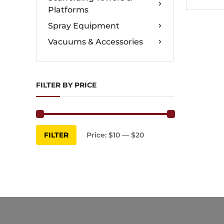
Platforms
Spray Equipment
Vacuums & Accessories
FILTER BY PRICE
Min
Max
FILTER
Price:
$10
—
$20
price
price