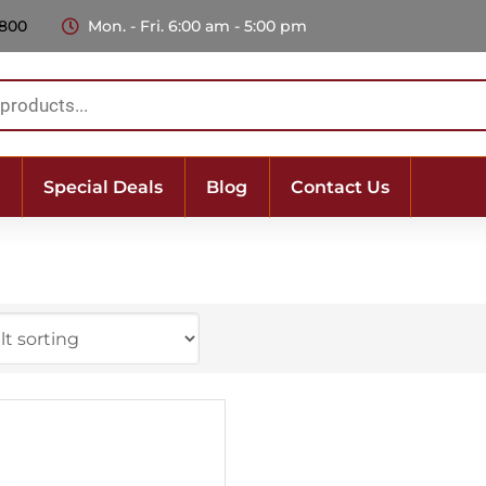
 800
Mon. - Fri. 6:00 am - 5:00 pm
Special Deals
Blog
Contact Us