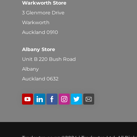
Warkworth Store
3 Glenmore Drive
Warkworth
Auckland 0910
Albany Store
Unit B 220 Bush Road
Albany
Auckland 0632