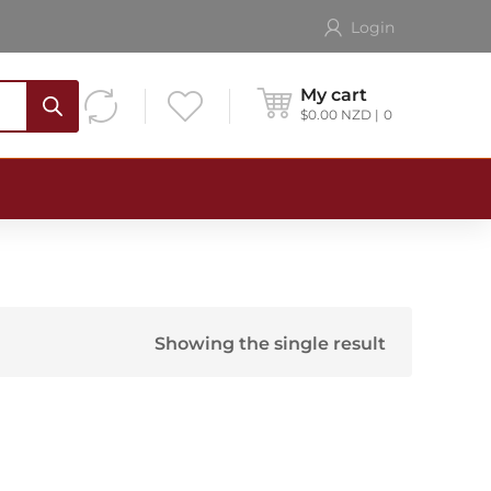
Login
My cart
$
0.00
NZD
0
Showing the single result