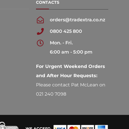
CONTACTS
orders@tradextra.co.nz
0800 425 800
Mon. - Fri.
6:00 am - 5:00 pm
For Urgent Weekend Orders
and After Hour Requests:
Please contact Pat McLean on
021 240 7098