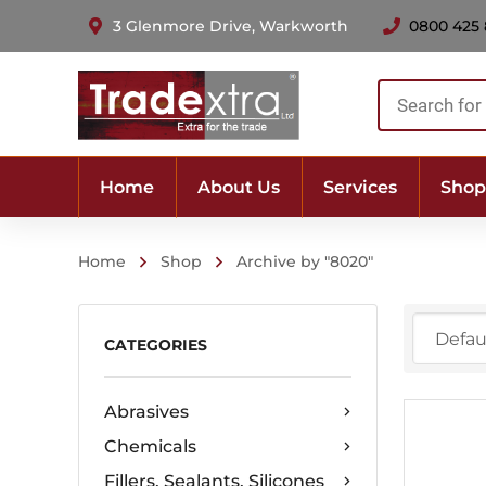
3 Glenmore Drive, Warkworth
0800 425
Products
search
Home
About Us
Services
Shop
Home
Shop
Archive by "8020"
CATEGORIES
Abrasives
Chemicals
Fillers, Sealants, Silicones