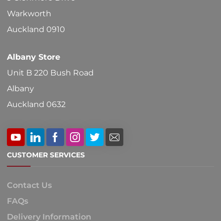
Warkworth
Auckland 0910
Albany Store
Unit B 220 Bush Road
Albany
Auckland 0632
CUSTOMER SERVICES
Contact Us
FAQs
Delivery Information