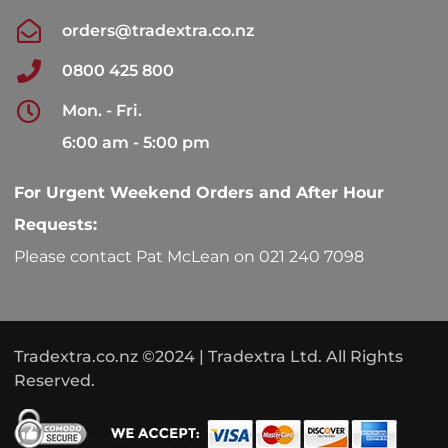
orders@tradextra.co.nz
0800 425 800
Mon. - Fri.
6:00 am - 5:00 pm
For Urgent Weekend Orders and After Hour
Requests:
Please contact Pat McLean on 021 240 7098
Tradextra.co.nz ©2024 | Tradextra Ltd. All Rights
Reserved.