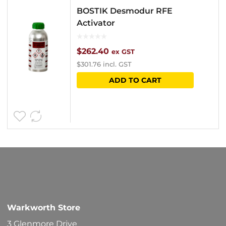
BOSTIK Desmodur RFE
Activator
$
262.40
ex GST
$
301.76
incl. GST
ADD TO CART
Warkworth Store
3 Glenmore Drive