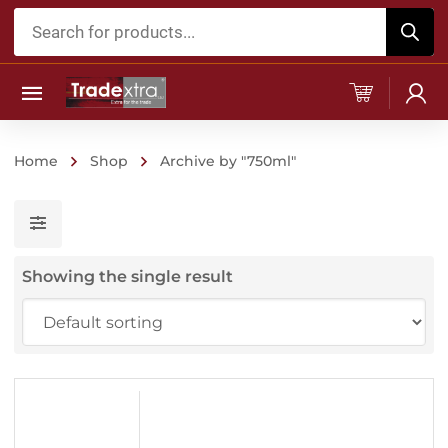
Products
search
Home
Shop
Archive by "750ml"
Showing the single result