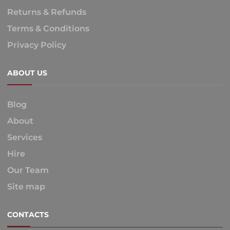
Returns & Refunds
Terms & Conditions
Privacy Policy
ABOUT US
Blog
About
Services
Hire
Our Team
Site map
CONTACTS