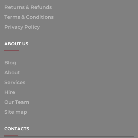
Returns & Refunds
Terms & Conditions
Privacy Policy
ABOUT US
Blog
About
Services
Hire
Our Team
Site map
CONTACTS