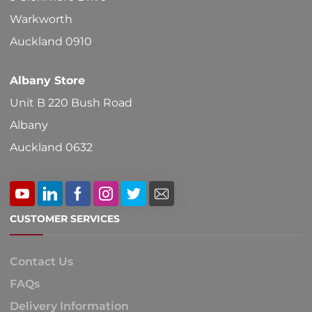
on
Warkworth
the
Auckland 0910
product
Albany Store
page
Unit B 220 Bush Road
Albany
Auckland 0632
CUSTOMER SERVICES
Contact Us
FAQs
Delivery Information