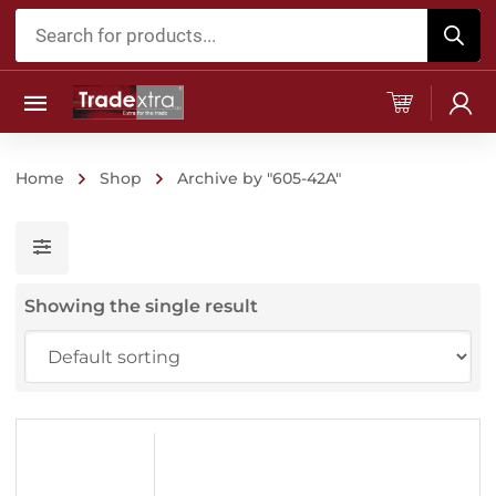
Products
search
Home
Shop
Archive by "605-42A"
Showing the single result