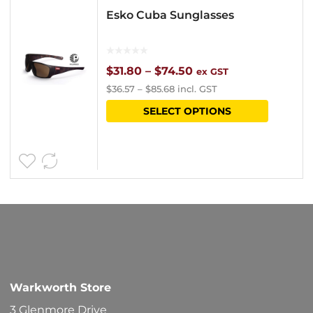
Esko Cuba Sunglasses
Price
$
31.80
–
$
74.50
ex GST
$
36.57
–
$
85.68
incl. GST
range:
This
SELECT OPTIONS
$31.80
product
through
has
$74.50
multipl
variants
The
options
may
be
Warkworth Store
chosen
3 Glenmore Drive