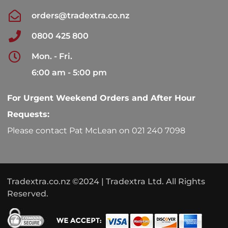
orders@tradextra.co.nz
0800 425 800
Mon. - Fri.
6:00 am - 5:00 pm
For Urgent Weekend Orders and After Hour
Requests:
Please contact Pat McLean on 021 240 7098
Tradextra.co.nz ©2024 | Tradextra Ltd. All Rights
Reserved.