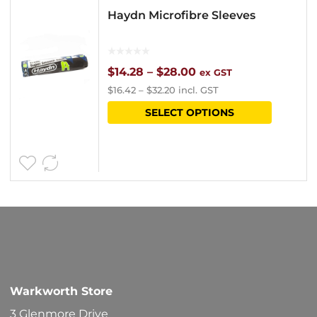
Haydn Microfibre Sleeves
Price
$
14.28
–
$
28.00
ex GST
$
16.42
–
$
32.20
incl. GST
range:
This
SELECT OPTIONS
$14.28
product
through
has
$28.00
multipl
variants
The
options
may
be
Warkworth Store
chosen
3 Glenmore Drive