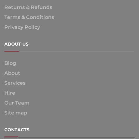
Returns & Refunds
Terms & Conditions
Privacy Policy
ABOUT US
Blog
About
Services
Hire
Our Team
Site map
CONTACTS