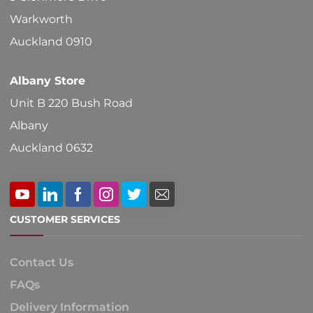
on
Warkworth
the
Auckland 0910
product
Albany Store
page
Unit B 220 Bush Road
Albany
Auckland 0632
CUSTOMER SERVICES
Contact Us
FAQs
Delivery Information