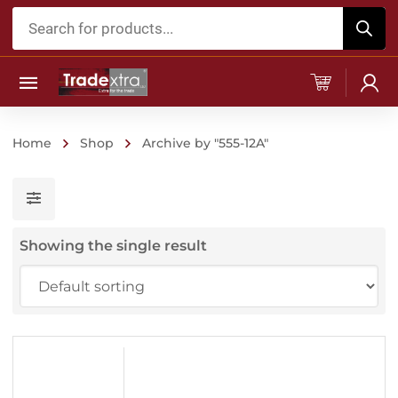
Products
search
Home
Shop
Archive by "555-12A"
Showing the single result