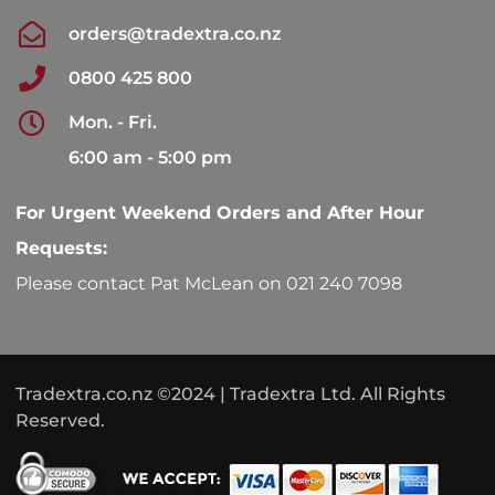
orders@tradextra.co.nz
0800 425 800
Mon. - Fri.
6:00 am - 5:00 pm
For Urgent Weekend Orders and After Hour
Requests:
Please contact Pat McLean on 021 240 7098
Tradextra.co.nz ©2024 | Tradextra Ltd. All Rights
Reserved.