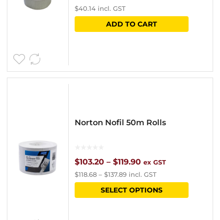
$
40.14
incl. GST
on
ADD TO CART
the
product
page
Norton Nofil 50m Rolls
Price
$
103.20
–
$
119.90
ex GST
$
118.68
–
$
137.89
incl. GST
range:
This
SELECT OPTIONS
$103.20
product
through
has