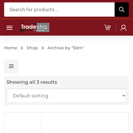
Products
search
Home
Shop
Archive by "50m"
Showing all 3 results