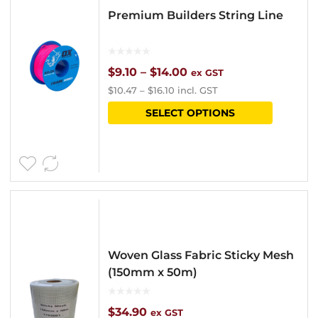
Premium Builders String Line
Price
$
9.10
–
$
14.00
ex GST
$
10.47
–
$
16.10
incl. GST
range:
This
SELECT OPTIONS
$9.10
product
through
has
$14.00
multipl
variants
The
options
Woven Glass Fabric Sticky Mesh
may
(150mm x 50m)
be
chosen
$
34.90
ex GST