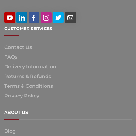
CUSTOMER SERVICES
Contact Us
FAQs
Delivery Information
Returns & Refunds
Terms & Conditions
Privacy Policy
ABOUT US
Blog