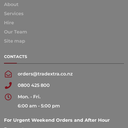
About
Services
Hire
Our Team
Site map
CONTACTS
orders@tradextra.co.nz
0800 425 800
Mon. - Fri.
6:00 am - 5:00 pm
For Urgent Weekend Orders and After Hour