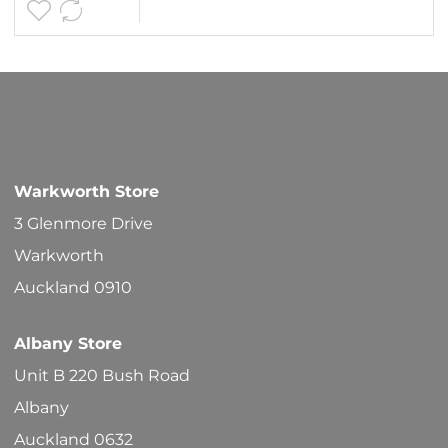
$119.90
multipl
variants
The
options
may
be
Warkworth Store
chosen
3 Glenmore Drive
on
Warkworth
the
Auckland 0910
product
Albany Store
page
Unit B 220 Bush Road
Albany
Auckland 0632