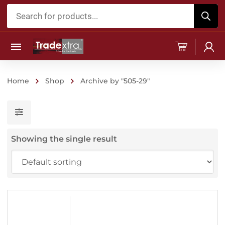
Products
search
Home
Shop
Archive by "505-29"
Showing the single result