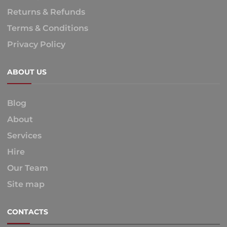
Returns & Refunds
Terms & Conditions
Privacy Policy
ABOUT US
Blog
About
Services
Hire
Our Team
Site map
CONTACTS