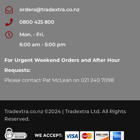
orders@tradextra.co.nz
0800 425 800
Mon. - Fri.
6:00 am - 5:00 pm
For Urgent Weekend Orders and After Hour
Requests:
Please contact Pat McLean on 021 240 7098
Tradextra.co.nz ©2024 | Tradextra Ltd. All Rights
Reserved.