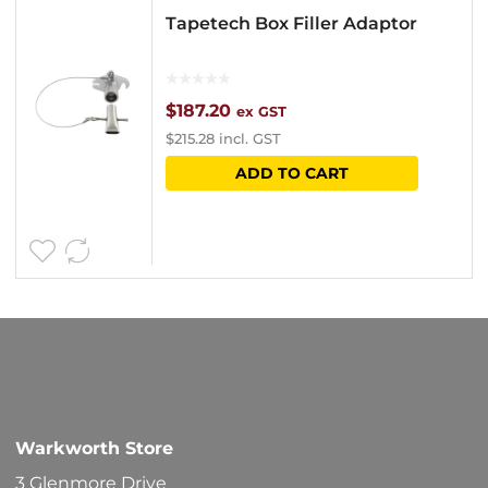
Tapetech Box Filler Adaptor
$
187.20
ex GST
$
215.28
incl. GST
ADD TO CART
Warkworth Store
3 Glenmore Drive