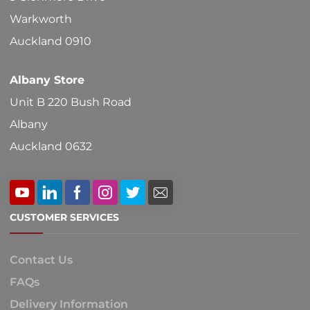
Warkworth
Auckland 0910
Albany Store
Unit B 220 Bush Road
Albany
Auckland 0632
CUSTOMER SERVICES
Contact Us
FAQs
Delivery Information