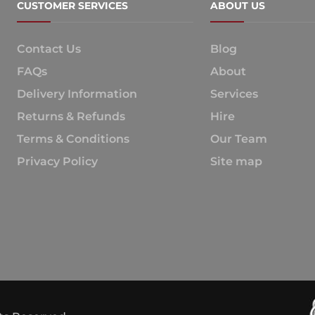
CUSTOMER SERVICES
ABOUT US
Contact Us
Blog
FAQs
About
Delivery Information
Services
Returns & Refunds
Hire
Terms & Conditions
Our Team
Privacy Policy
Site map