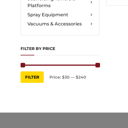
Platforms
Spray Equipment
Vacuums & Accessories
FILTER BY PRICE
Min
Max
FILTER
Price:
$30
—
$240
price
price