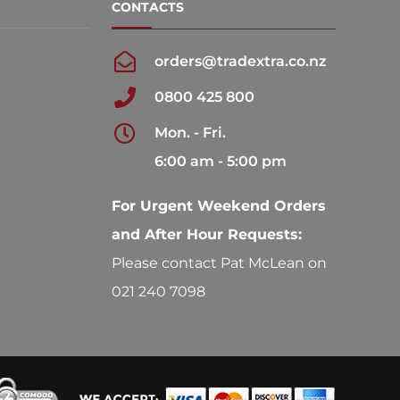
CONTACTS
orders@tradextra.co.nz
0800 425 800
Mon. - Fri.
6:00 am - 5:00 pm
For Urgent Weekend Orders
and After Hour Requests:
Please contact Pat McLean on
021 240 7098