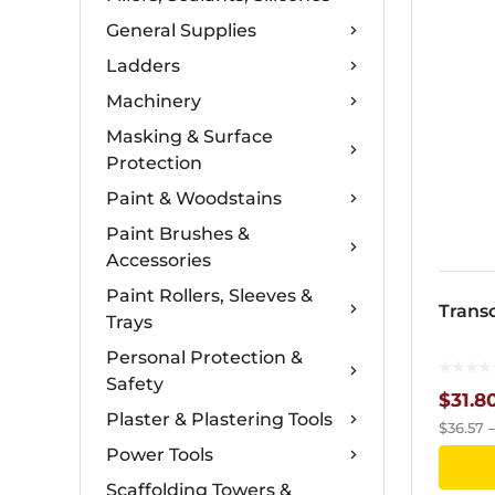
General Supplies
Ladders
Machinery
Masking & Surface
Protection
Paint & Woodstains
Paint Brushes &
Accessories
Paint Rollers, Sleeves &
Trans
Trays
Personal Protection &
Safety
$
31.8
Plaster & Plastering Tools
$
36.57
Power Tools
Scaffolding Towers &