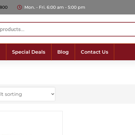
 800
Mon. - Fri. 6:00 am - 5:00 pm
Special Deals
Blog
Contact Us