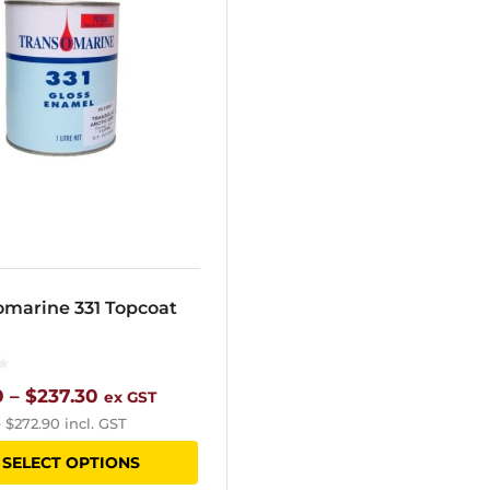
omarine 331 Topcoat
Price
0
–
$
237.30
ex GST
–
$
272.90
incl. GST
range:
This
SELECT OPTIONS
$31.80
product