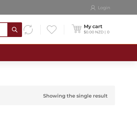
Login
My cart
$
0.00
NZD
0
Showing the single result