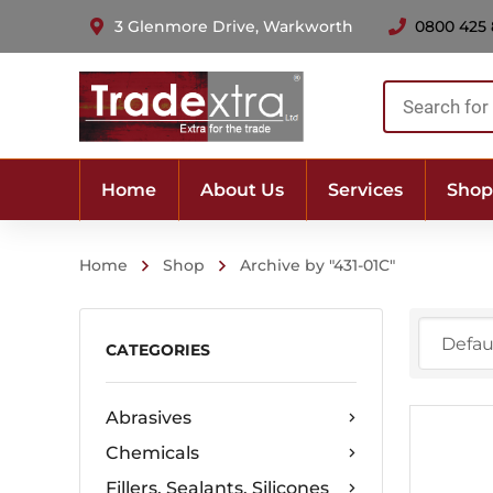
3 Glenmore Drive, Warkworth
0800 425
Products
search
Home
About Us
Services
Shop
Home
Shop
Archive by "431-01C"
CATEGORIES
Abrasives
Chemicals
Fillers, Sealants, Silicones