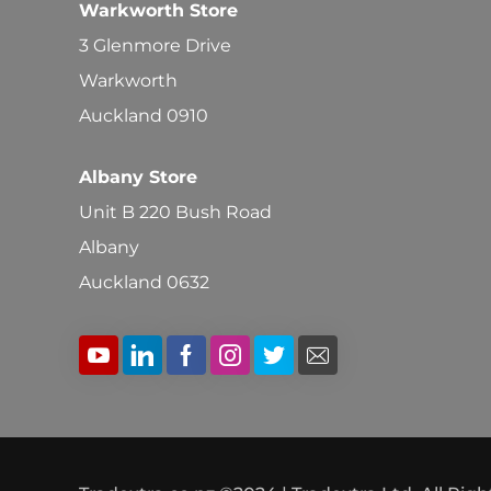
Warkworth Store
3 Glenmore Drive
Warkworth
Auckland 0910
Albany Store
Unit B 220 Bush Road
Albany
Auckland 0632