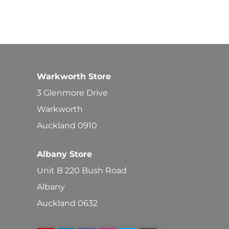
Warkworth Store
3 Glenmore Drive
Warkworth
Auckland 0910
Albany Store
Unit B 220 Bush Road
Albany
Auckland 0632