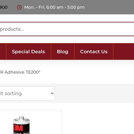
 800
Mon. - Fri. 6:00 am - 5:00 pm
Special Deals
Blog
Contact Us
R Adhesive TE200"