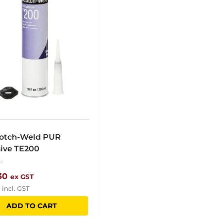
otch-Weld PUR
ive TE200
30
ex GST
incl. GST
ADD TO CART