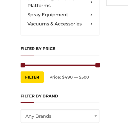
Platforms
Spray Equipment
Vacuums & Accessories
FILTER BY PRICE
Min
Max
FILTER
Price:
$490
—
$500
price
price
FILTER BY BRAND
Any Brands