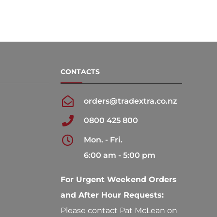
CONTACTS
orders@tradextra.co.nz
0800 425 800
Mon. - Fri.
6:00 am - 5:00 pm
For Urgent Weekend Orders
and After Hour Requests:
Please contact Pat McLean on