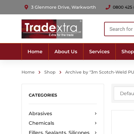
3 Glenmore Drive, Warkworth
0800 425
Products
search
Home
About Us
Services
Shop
Home
Shop
Archive by "3m Scotch-Weld PU
CATEGORIES
Abrasives
Chemicals
Fillers, Sealants, Silicones