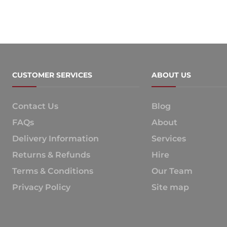
CUSTOMER SERVICES
ABOUT US
Contact Us
Blog
FAQs
About
Delivery Information
Services
Returns & Refunds
Hire
Terms & Conditions
Our Team
Privacy Policy
Site map