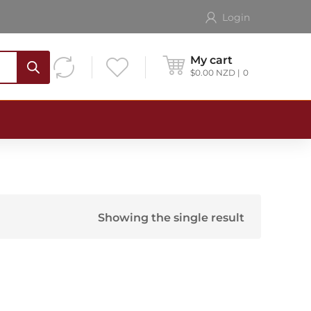
Login
My cart
$
0.00
NZD
0
Showing the single result