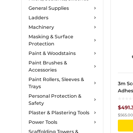
General Supplies
Ladders
Machinery
Masking & Surface
Protection
Paint & Woodstains
Paint Brushes &
Accessories
Paint Rollers, Sleeves &
3m Sc
Trays
Adhes
Personal Protection &
Safety
$
491.
Plaster & Plastering Tools
$
565.00
Power Tools
Scaffolding Towers &