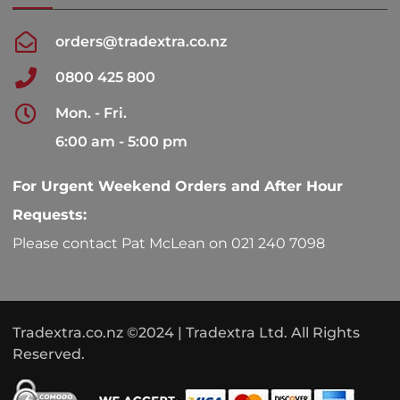
orders@tradextra.co.nz
0800 425 800
Mon. - Fri.
6:00 am - 5:00 pm
For Urgent Weekend Orders and After Hour
Requests:
Please contact Pat McLean on 021 240 7098
Tradextra.co.nz ©2024 | Tradextra Ltd. All Rights
Reserved.