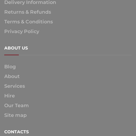
Delivery Information
Returns & Refunds
Terms & Conditions
Privacy Policy
ABOUT US
Blog
About
Services
Hire
Our Team
Site map
CONTACTS