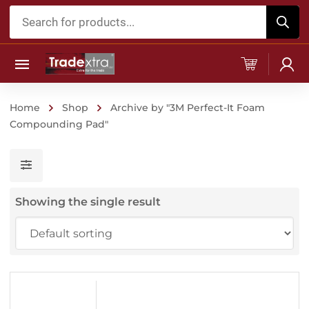
Products
search
Home
Shop
Archive by "3M Perfect-It Foam
Compounding Pad"
Showing the single result