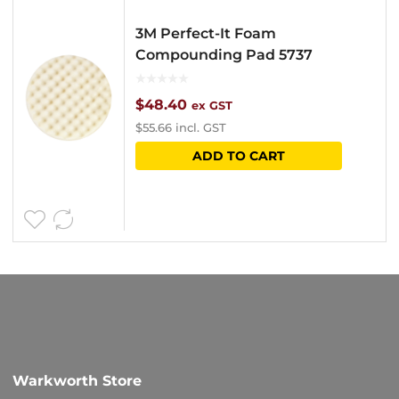
3M Perfect-It Foam
Compounding Pad 5737
$
48.40
ex GST
$
55.66
incl. GST
ADD TO CART
Warkworth Store