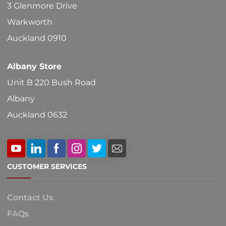
3 Glenmore Drive
Warkworth
Auckland 0910
Albany Store
Unit B 220 Bush Road
Albany
Auckland 0632
CUSTOMER SERVICES
Contact Us
FAQs