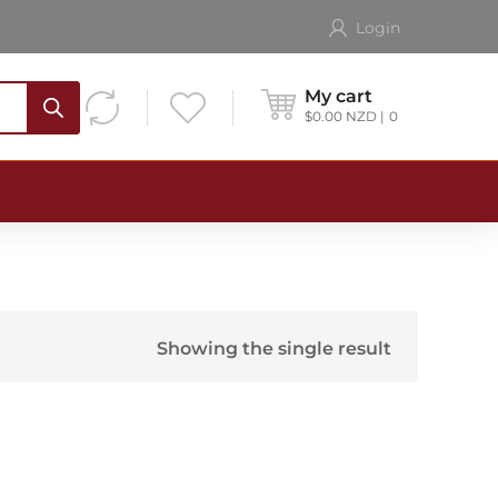
Login
My cart
$
0.00
NZD
0
Showing the single result