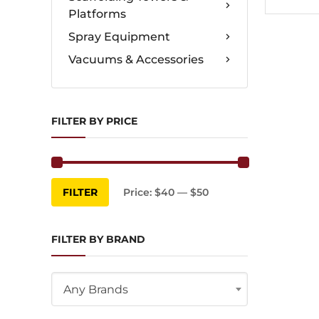
Platforms
Spray Equipment
Vacuums & Accessories
FILTER BY PRICE
Min
Max
FILTER
Price:
$40
—
$50
price
price
FILTER BY BRAND
Any Brands