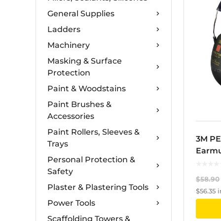
General Supplies
Ladders
Machinery
Masking & Surface
Protection
Paint & Woodstains
Paint Brushes &
Accessories
Paint Rollers, Sleeves &
3M PE
Trays
Earmu
Personal Protection &
Safety
$
58.90
Plaster & Plastering Tools
$
56.35
i
Power Tools
Scaffolding Towers &