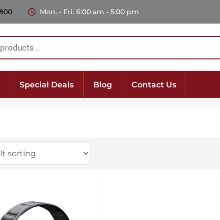
 800
Mon. - Fri. 6:00 am - 5:00 pm
Special Deals
Blog
Contact Us