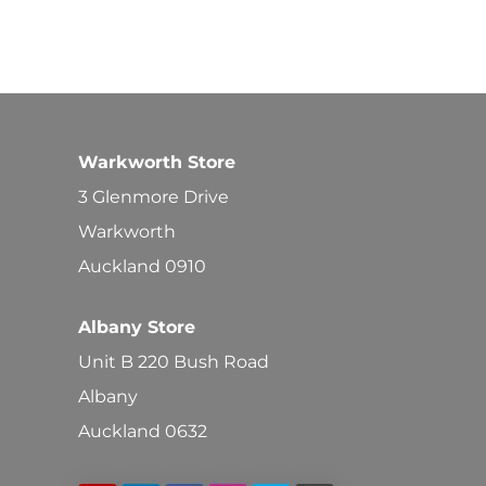
Warkworth Store
3 Glenmore Drive
Warkworth
Auckland 0910
Albany Store
Unit B 220 Bush Road
Albany
Auckland 0632