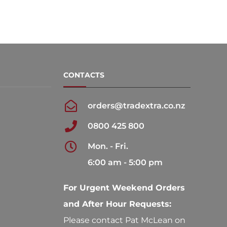
CONTACTS
orders@tradextra.co.nz
0800 425 800
Mon. - Fri.
6:00 am - 5:00 pm
For Urgent Weekend Orders
and After Hour Requests:
Please contact Pat McLean on