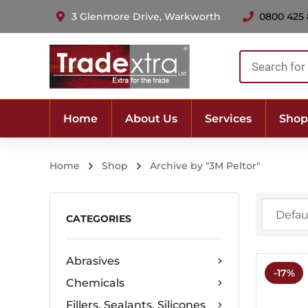
3 Glenmore Drive, Warkworth
0800 425
Products
search
Home
About Us
Services
Shop
Home
Shop
Archive by "3M Peltor"
CATEGORIES
Abrasives
-17%
Chemicals
Fillers, Sealants, Silicones