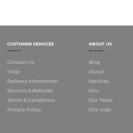
CUSTOMER SERVICES
ABOUT US
Contact Us
Blog
FAQs
About
Delivery Information
Services
Returns & Refunds
Hire
Terms & Conditions
Our Team
Privacy Policy
Site map