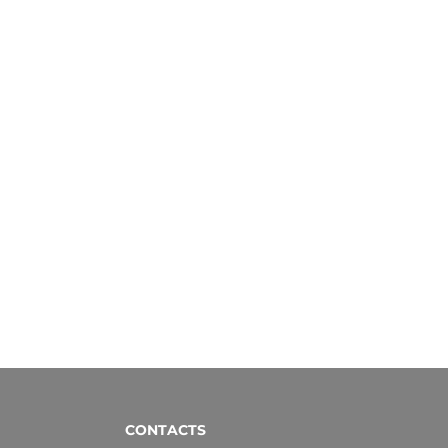
CONTACTS