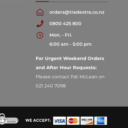
orders@tradextra.co.nz
0800 425 800
Mon. - Fri.
6:00 am - 5:00 pm
For Urgent Weekend Orders
and After Hour Requests:
Please contact Pat McLean on
021 240 7098