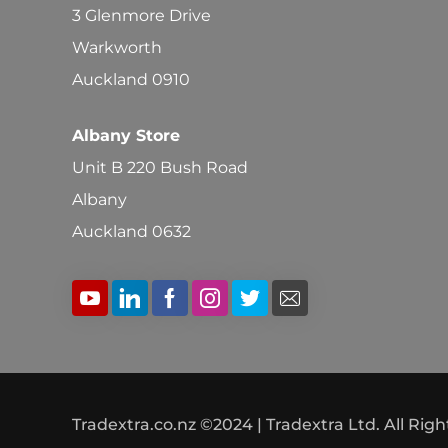
3 Glenmore Drive
Warkworth
Auckland 0910
Albany Store
Unit B 220 Bush Road
Albany
Auckland 0632
Tradextra.co.nz ©2024 | Tradextra Ltd. All Rig