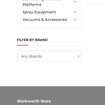
Platforms
Spray Equipment
Vacuums & Accessories
FILTER BY BRAND
Any Brands
Warkworth Store