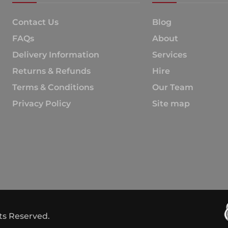
Contact Us
Blog
FAQs
About
Delivery Information
Services
Returns & Refunds
Hire
Terms & Conditions
Our Team
Privacy Policy
Site map
hts Reserved.