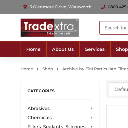
3 Glenmore Drive, Warkworth
0800 425
Products
search
Home
About Us
Services
Shop
Home
Shop
Archive by "3M Particulate Filte
CATEGORIES
Abrasives
Chemicals
Fillers, Sealants, Silicones