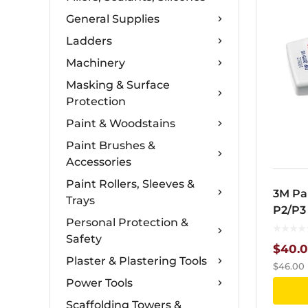
General Supplies
Ladders
Machinery
Masking & Surface
Protection
Paint & Woodstains
Paint Brushes &
Accessories
Paint Rollers, Sleeves &
3M Par
Trays
P2/P3
Personal Protection &
Safety
$
40.
Plaster & Plastering Tools
$
46.00
Power Tools
Scaffolding Towers &