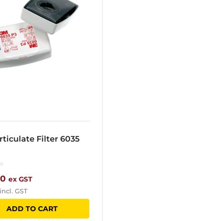
ticulate Filter 6035
00
ex GST
incl. GST
ADD TO CART