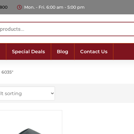
 800
Mon. - Fri. 6:00 am - 5:00 pm
Special Deals
Blog
Contact Us
r 6035"