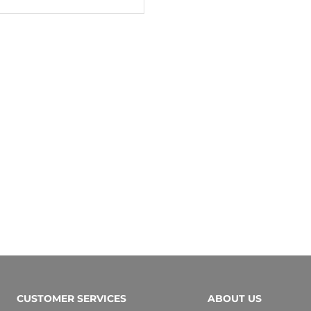
CUSTOMER SERVICES
ABOUT US