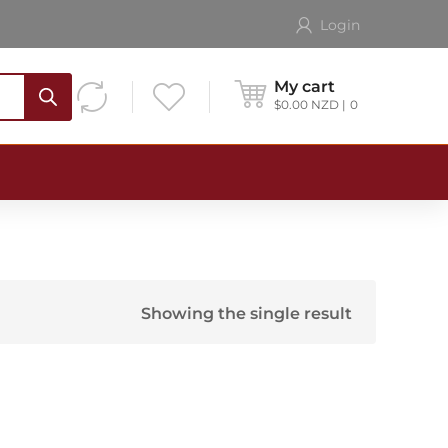
Login
My cart
$
0.00
NZD
0
Showing the single result