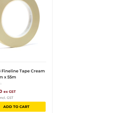
8 Fineline Tape Cream
m x 55m
0
ex GST
ncl. GST
ADD TO CART