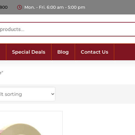
 800
Mon. - Fri. 6:00 am - 5:00 pm
Special Deals
Blog
Contact Us
e"