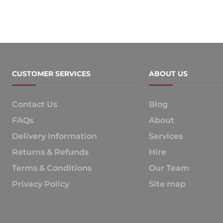
CUSTOMER SERVICES
ABOUT US
Contact Us
Blog
FAQs
About
Delivery Information
Services
Returns & Refunds
Hire
Terms & Conditions
Our Team
Privacy Policy
Site map