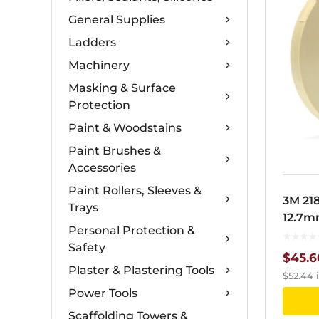
General Supplies
Ladders
Machinery
Masking & Surface
Protection
Paint & Woodstains
Paint Brushes &
Accessories
Paint Rollers, Sleeves &
3M 21
Trays
12.7m
Personal Protection &
Safety
$
45.6
Plaster & Plastering Tools
$
52.44
i
Power Tools
Scaffolding Towers &