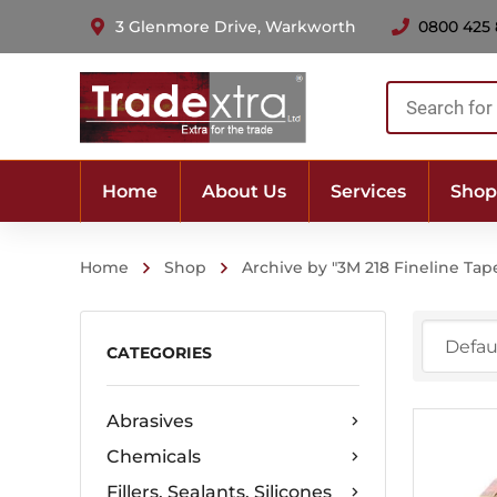
3 Glenmore Drive, Warkworth
0800 425
Products
search
Home
About Us
Services
Shop
Home
Shop
Archive by "3M 218 Fineline Tap
CATEGORIES
Abrasives
Chemicals
Fillers, Sealants, Silicones