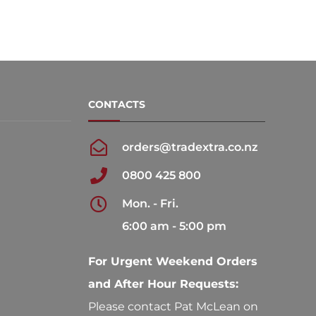
CONTACTS
orders@tradextra.co.nz
0800 425 800
Mon. - Fri.
6:00 am - 5:00 pm
For Urgent Weekend Orders
and After Hour Requests:
Please contact Pat McLean on