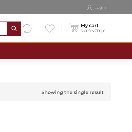
Login
My cart
$
0.00
NZD
0
Showing the single result