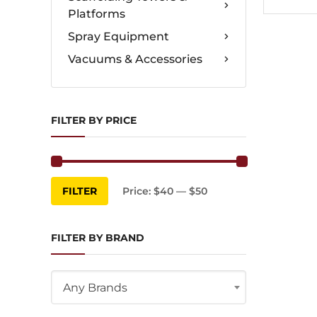
Platforms
Spray Equipment
Vacuums & Accessories
FILTER BY PRICE
Min
Max
FILTER
Price:
$40
—
$50
price
price
FILTER BY BRAND
Any Brands