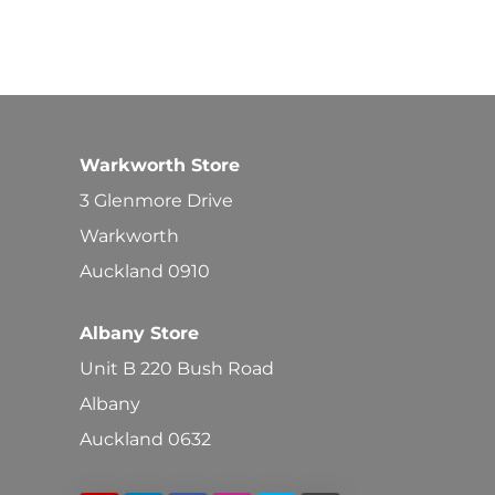
Warkworth Store
3 Glenmore Drive
Warkworth
Auckland 0910
Albany Store
Unit B 220 Bush Road
Albany
Auckland 0632