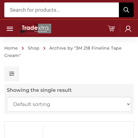
Products
search
Home
Shop
Archive by "3M 218 Fineline Tape
Cream"
Showing the single result