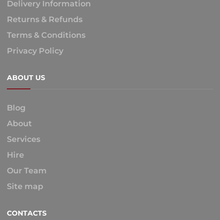
Delivery Information
Returns & Refunds
Terms & Conditions
Privacy Policy
ABOUT US
Blog
About
Services
Hire
Our Team
Site map
CONTACTS