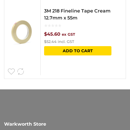
3M 218 Fineline Tape Cream
12.7mm x 55m
$
45.60
ex GST
$
52.44
incl. GST
ADD TO CART
Warkworth Store