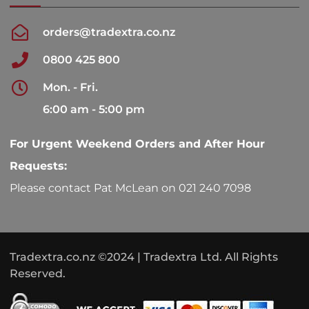
orders@tradextra.co.nz
0800 425 800
Mon. - Fri.
6:00 am - 5:00 pm
For Urgent Weekend Orders and After Hour
Requests:
Please contact Pat McLean on 021 240 7098
Tradextra.co.nz ©2024 | Tradextra Ltd. All Rights
Reserved.