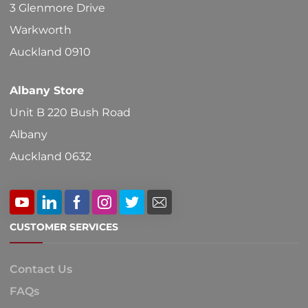
3 Glenmore Drive
Warkworth
Auckland 0910
Albany Store
Unit B 220 Bush Road
Albany
Auckland 0632
CUSTOMER SERVICES
Contact Us
FAQs