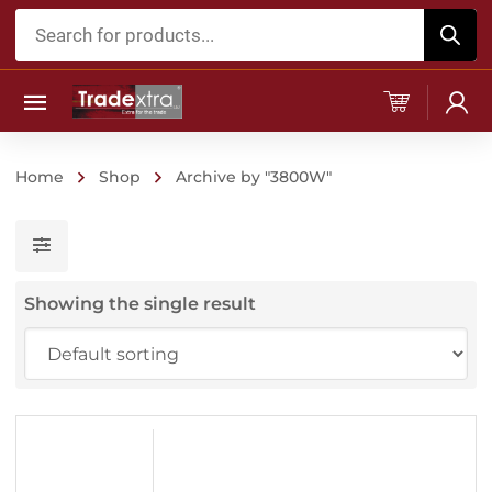
Products
search
Home
Shop
Archive by "3800W"
Showing the single result