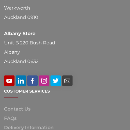
Warkworth
Auckland 0910
Albany Store
Unit B 220 Bush Road
Albany
Auckland 0632
CUSTOMER SERVICES
Contact Us
FAQs
Delivery Information