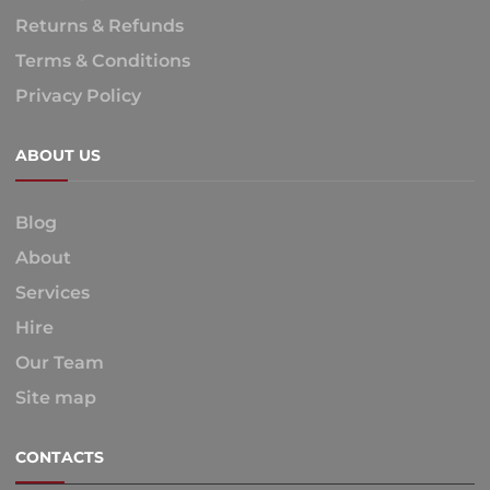
Returns & Refunds
Terms & Conditions
Privacy Policy
ABOUT US
Blog
About
Services
Hire
Our Team
Site map
CONTACTS