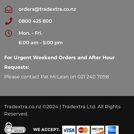
orders@tradextra.co.nz
0800 425 800
Mon. - Fri.
6:00 am - 5:00 pm
For Urgent Weekend Orders and After Hour
Requests:
Please contact Pat McLean on 021 240 7098
Tradextra.co.nz ©2024 | Tradextra Ltd. All Rights
Reserved.