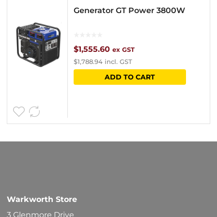
Generator GT Power 3800W
$
1,555.60
ex GST
$
1,788.94
incl. GST
ADD TO CART
Warkworth Store
3 Glenmore Drive