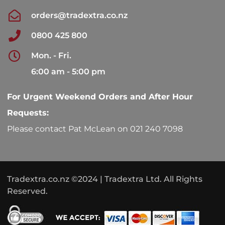
orders@tradextra.co.nz
0800 425 800
Mon. - Fri.
6:00 am - 5:00 pm
For Urgent Weekend Orders and After Hour
Requests:
Please contact Pat McLean on 021 240 7098
Tradextra.co.nz ©2024 | Tradextra Ltd. All Rights
Reserved.