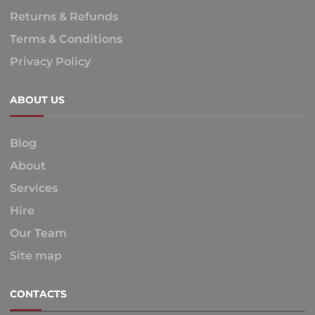
Returns & Refunds
Terms & Conditions
Privacy Policy
ABOUT US
Blog
About
Services
Hire
Our Team
Site map
CONTACTS