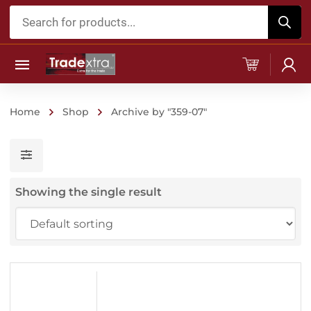
Products
search
Home
Shop
Archive by "359-07"
Showing the single result