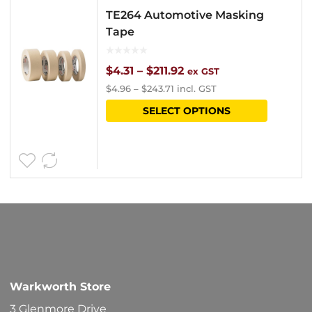
TE264 Automotive Masking
Tape
Price
$
4.31
–
$
211.92
ex GST
$
4.96
–
$
243.71
incl. GST
range:
This
SELECT OPTIONS
$4.31
product
through
has
$211.92
multipl
variants
The
options
may
be
Warkworth Store
chosen
3 Glenmore Drive