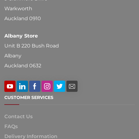
on
Warkworth
the
Auckland 0910
product
Albany Store
page
Unit B 220 Bush Road
Albany
Auckland 0632
CUSTOMER SERVICES
Contact Us
FAQs
Delivery Information