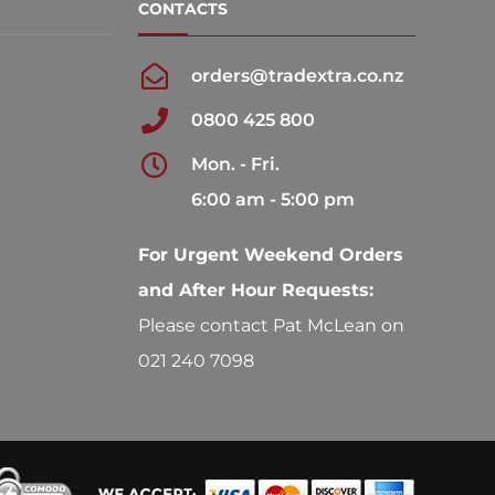
CONTACTS
orders@tradextra.co.nz
0800 425 800
Mon. - Fri.
6:00 am - 5:00 pm
For Urgent Weekend Orders
and After Hour Requests:
Please contact Pat McLean on
021 240 7098