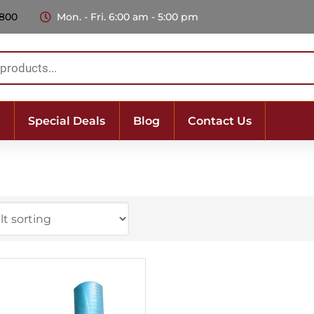
 800
Mon. - Fri. 6:00 am - 5:00 pm
Special Deals
Blog
Contact Us