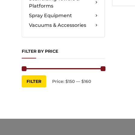
Platforms
Spray Equipment
Vacuums & Accessories
FILTER BY PRICE
Min
Max
FILTER
Price:
$150
—
$160
price
price