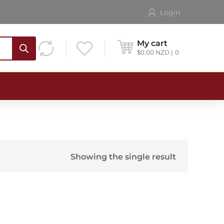
Login
My cart
$
0.00
NZD
0
Showing the single result