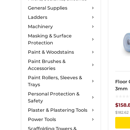
General Supplies
Ladders
Machinery
Masking & Surface
Protection
Paint & Woodstains
Paint Brushes &
Accessories
Paint Rollers, Sleeves &
Floor 
Trays
3mm
Personal Protection &
Safety
$
158.
Plaster & Plastering Tools
$
182.62
Power Tools
Scaffolding Towers &