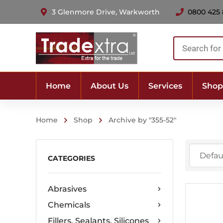
3 Glenmore Drive, Warkworth
0800 425
Products
search
Home
About Us
Services
Shop
Home
Shop
Archive by "355-52"
CATEGORIES
Abrasives
Chemicals
Fillers, Sealants, Silicones