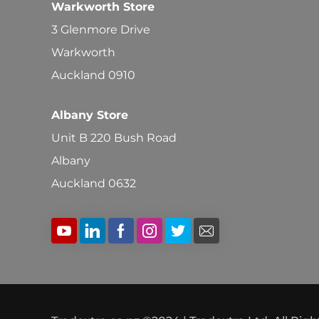
Warkworth Store
3 Glenmore Drive
Warkworth
Auckland 0910
Albany Store
Unit B 220 Bush Road
Albany
Auckland 0632