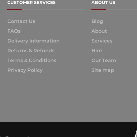
CUSTOMER SERVICES
ABOUT US
Contact Us
Blog
FAQs
About
Delivery Information
Services
Returns & Refunds
Hire
Terms & Conditions
Our Team
Privacy Policy
Site map