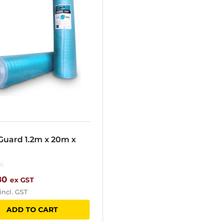
Guard 1.2m x 20m x
80
ex GST
incl. GST
ADD TO CART