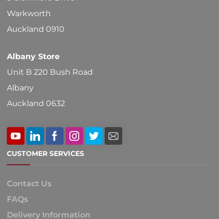
Warkworth
Auckland 0910
Albany Store
Unit B 220 Bush Road
Albany
Auckland 0632
CUSTOMER SERVICES
Contact Us
FAQs
Delivery Information