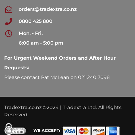
orders@tradextra.co.nz
0800 425 800
Mon. - Fri.
6:00 am - 5:00 pm
For Urgent Weekend Orders and After Hour
Requests:
Please contact Pat McLean on 021 240 7098
Tradextra.co.nz ©2024 | Tradextra Ltd. All Rights
Reserved.