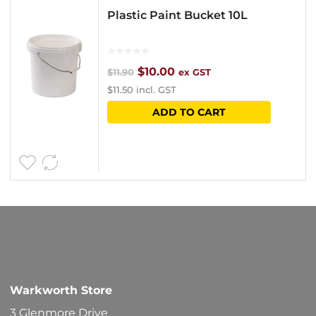
Plastic Paint Bucket 10L
Original
Current
$
10.00
$
11.90
ex GST
$
11.50
incl. GST
price
price
ADD TO CART
was:
is:
$11.90.
$10.00.
Warkworth Store
3 Glenmore Drive