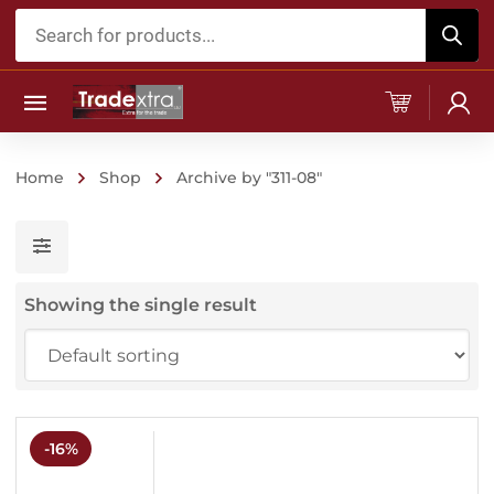
Products
search
Home
Shop
Archive by "311-08"
Showing the single result
-16%