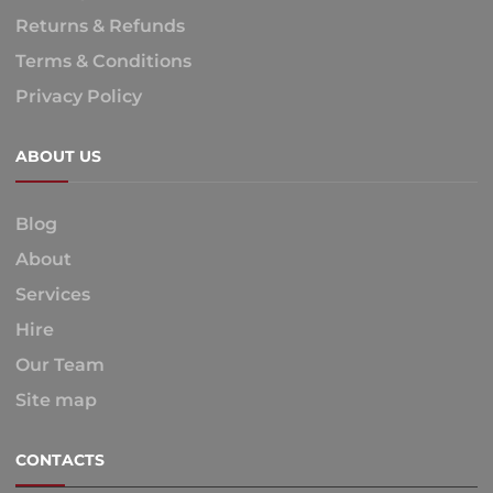
Returns & Refunds
Terms & Conditions
Privacy Policy
ABOUT US
Blog
About
Services
Hire
Our Team
Site map
CONTACTS