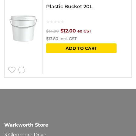
Plastic Bucket 20L
Original
Current
$
12.00
$
14.90
ex GST
$
13.80
incl. GST
price
price
ADD TO CART
was:
is:
$14.90.
$12.00.
Warkworth Store
3 Glenmore Drive