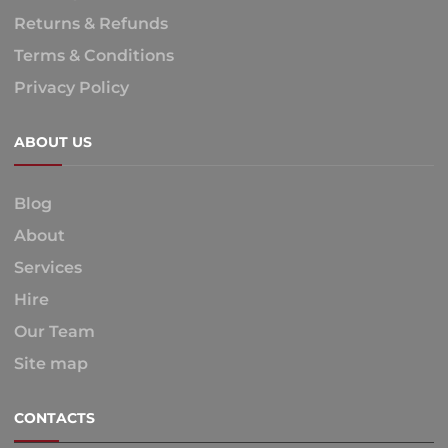
Returns & Refunds
Terms & Conditions
Privacy Policy
ABOUT US
Blog
About
Services
Hire
Our Team
Site map
CONTACTS