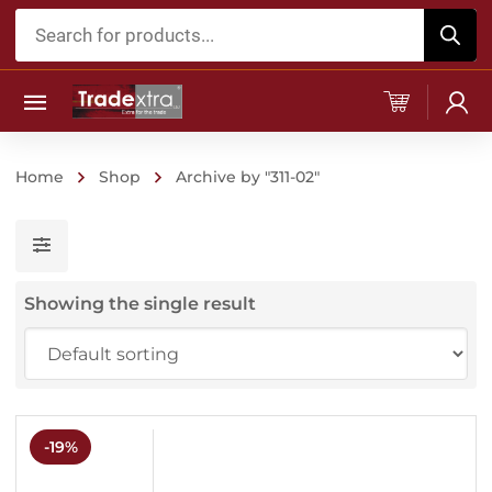
Products
search
Home
Shop
Archive by "311-02"
Showing the single result
-19%