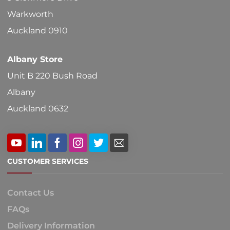
Warkworth
Auckland 0910
Albany Store
Unit B 220 Bush Road
Albany
Auckland 0632
CUSTOMER SERVICES
Contact Us
FAQs
Delivery Information