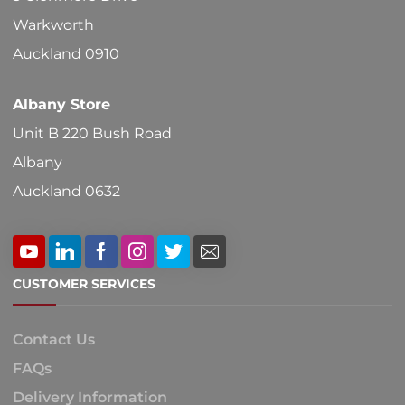
Warkworth
Auckland 0910
Albany Store
Unit B 220 Bush Road
Albany
Auckland 0632
CUSTOMER SERVICES
Contact Us
FAQs
Delivery Information