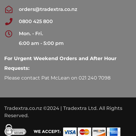
orders@tradextra.co.nz
0800 425 800
Mon. - Fri.
6:00 am - 5:00 pm
For Urgent Weekend Orders and After Hour
Requests:
Please contact Pat McLean on 021 240 7098
Tradextra.co.nz ©2024 | Tradextra Ltd. All Rights
Reserved.