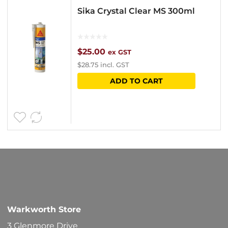
Sika Crystal Clear MS 300ml
$
25.00
ex GST
$
28.75
incl. GST
ADD TO CART
Warkworth Store
3 Glenmore Drive