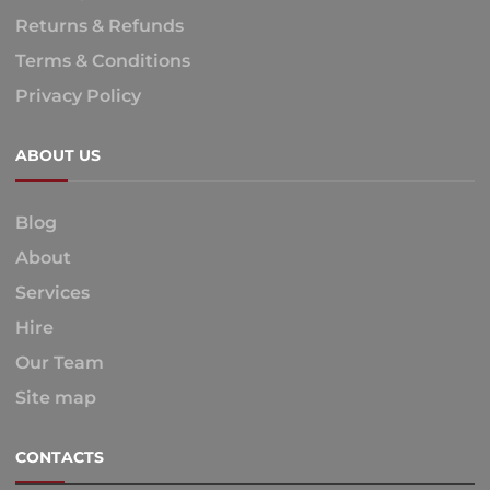
Returns & Refunds
Terms & Conditions
Privacy Policy
ABOUT US
Blog
About
Services
Hire
Our Team
Site map
CONTACTS