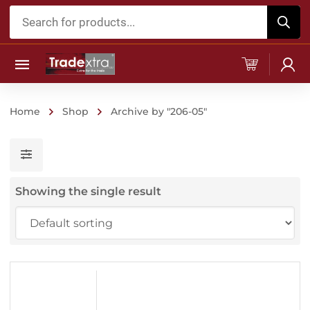
Products
search
Home
Shop
Archive by "206-05"
Showing the single result