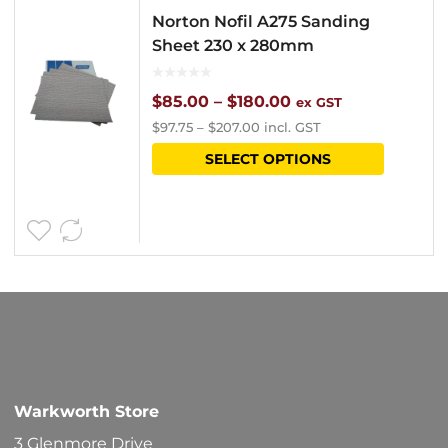
Norton Nofil A275 Sanding
Sheet 230 x 280mm
Price
$
85.00
–
$
180.00
ex GST
$
97.75
–
$
207.00
incl. GST
range:
This
SELECT OPTIONS
$85.00
product
through
has
$180.00
multipl
variants
The
options
may
be
Warkworth Store
chosen
3 Glenmore Drive