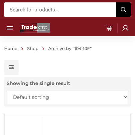
Products
search
Home
Shop
Archive by "104-10F"
Showing the single result