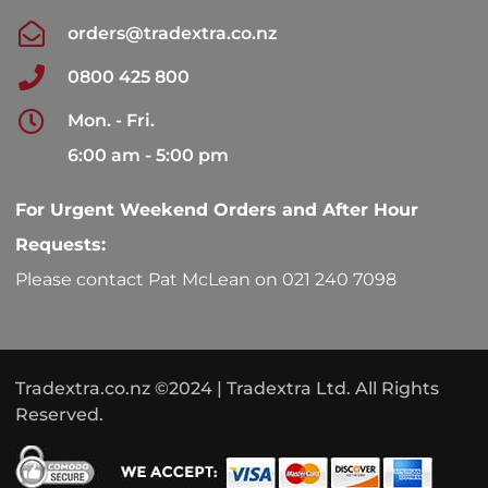
orders@tradextra.co.nz
0800 425 800
Mon. - Fri.
6:00 am - 5:00 pm
For Urgent Weekend Orders and After Hour
Requests:
Please contact Pat McLean on 021 240 7098
Tradextra.co.nz ©2024 | Tradextra Ltd. All Rights
Reserved.