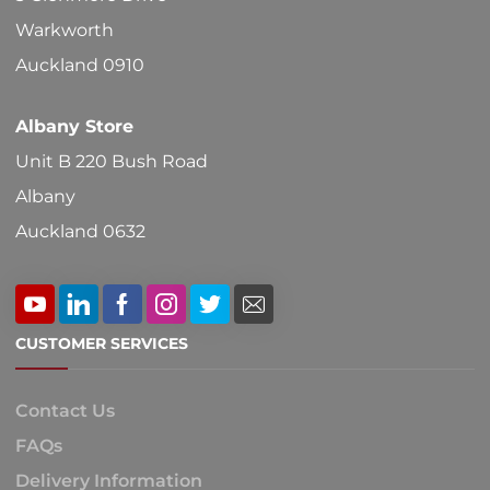
on
Warkworth
the
Auckland 0910
product
Albany Store
page
Unit B 220 Bush Road
Albany
Auckland 0632
CUSTOMER SERVICES
Contact Us
FAQs
Delivery Information