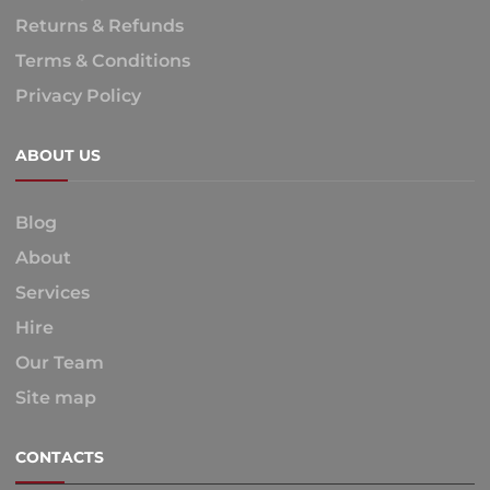
Returns & Refunds
Terms & Conditions
Privacy Policy
ABOUT US
Blog
About
Services
Hire
Our Team
Site map
CONTACTS